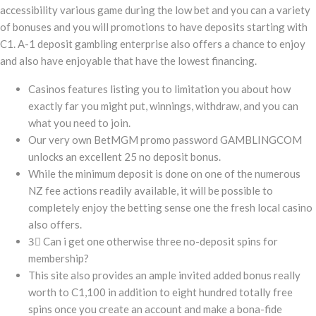
accessibility various game during the low bet and you can a variety
of bonuses and you will promotions to have deposits starting with
C1. A-1 deposit gambling enterprise also offers a chance to enjoy
and also have enjoyable that have the lowest financing.
Casinos features listing you to limitation you about how
exactly far you might put, winnings, withdraw, and you can
what you need to join.
Our very own BetMGM promo password GAMBLINGCOM
unlocks an excellent 25 no deposit bonus.
While the minimum deposit is done on one of the numerous
NZ fee actions readily available, it will be possible to
completely enjoy the betting sense one the fresh local casino
also offers.
3⃣ Can i get one otherwise three no-deposit spins for
membership?
This site also provides an ample invited added bonus really
worth to C1,100 in addition to eight hundred totally free
spins once you create an account and make a bona-fide