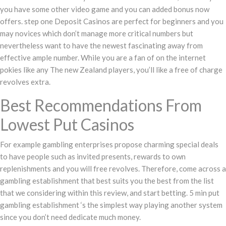
you have some other video game and you can added bonus now
offers. step one Deposit Casinos are perfect for beginners and you
may novices which don’t manage more critical numbers but
nevertheless want to have the newest fascinating away from
effective ample number. While you are a fan of on the internet
pokies like any The new Zealand players, you’ll like a free of charge
revolves extra.
Best Recommendations From
Lowest Put Casinos
For example gambling enterprises propose charming special deals
to have people such as invited presents, rewards to own
replenishments and you will free revolves. Therefore, come across a
gambling establishment that best suits you the best from the list
that we considering within this review, and start betting. 5 min put
gambling establishment ‘s the simplest way playing another system
since you don’t need dedicate much money.