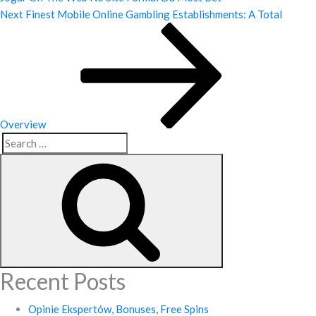
Next
Next
Finest Mobile Online Gambling Establishments: A Total
Post
Overview
Search
Search
for:
Recent Posts
Opinie Ekspertów, Bonuses, Free Spins