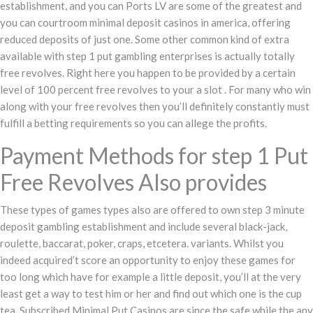
establishment, and you can Ports LV are some of the greatest and
you can courtroom minimal deposit casinos in america, offering
reduced deposits of just one. Some other common kind of extra
available with step 1 put gambling enterprises is actually totally
free revolves. Right here you happen to be provided by a certain
level of 100 percent free revolves to your a slot . For many who win
along with your free revolves then you’ll definitely constantly must
fulfill a betting requirements so you can allege the profits.
Payment Methods for step 1 Put
Free Revolves Also provides
These types of games types also are offered to own step 3 minute
deposit gambling establishment and include several black-jack,
roulette, baccarat, poker, craps, etcetera. variants. Whilst you
indeed acquired’t score an opportunity to enjoy these games for
too long which have for example a little deposit, you’ll at the very
least get a way to test him or her and find out which one is the cup
tea. Subscribed Minimal Put Casinos are since the safe while the any