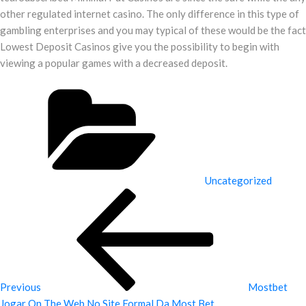
other regulated internet casino. The only difference in this type of
gambling enterprises and you may typical of these would be the fact
Lowest Deposit Casinos give you the possibility to begin with
viewing a popular games with a decreased deposit.
Post
Categories
navigation
Uncategorized
Previous
Post
Previous
Mostbet ️
Jogar On The Web No Site Formal Da Most Bet