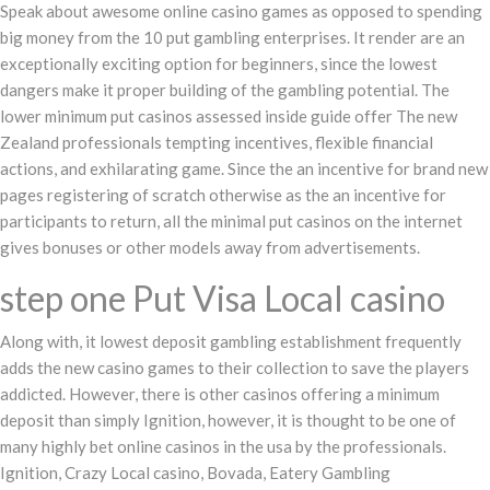
Speak about awesome online casino games as opposed to spending
big money from the 10 put gambling enterprises. It render are an
exceptionally exciting option for beginners, since the lowest
dangers make it proper building of the gambling potential. The
lower minimum put casinos assessed inside guide offer The new
Zealand professionals tempting incentives, flexible financial
actions, and exhilarating game. Since the an incentive for brand new
pages registering of scratch otherwise as the an incentive for
participants to return, all the minimal put casinos on the internet
gives bonuses or other models away from advertisements.
step one Put Visa Local casino
Along with, it lowest deposit gambling establishment frequently
adds the new casino games to their collection to save the players
addicted. However, there is other casinos offering a minimum
deposit than simply Ignition, however, it is thought to be one of
many highly bet online casinos in the usa by the professionals.
Ignition, Crazy Local casino, Bovada, Eatery Gambling