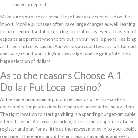
currency deposit.
Make sure you here are some those have a fee connected on the
import. Mobile purchases often have large charges as well, leading
them to reduced suitable for a big deposit in any event. Thus, step 1
deposits are perfect when to try out in your mobile phone – as long
as it’s permitted by casino. And while you could twist step 1 for each
and every round, your playing class might end up going into the a
huge selection of dollars.
As to the reasons Choose A 1
Dollar Put Local casino?
At the same time, minimal put online casinos offer an excellent
opportunity for professionals to help you attempt the new waters.
The right location to start gambling is a spending budget-amicable
internet casino. And you can luckily, at this time, people can also be
register and play for as little as the newest money in to your cookie
container. There are many different casinos available, and every