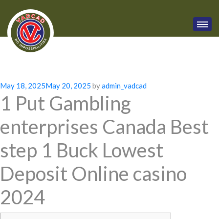
Posted
May 18, 2025
May 20, 2025
by
admin_vadcad
1 Put Gambling
on
enterprises Canada Best
step 1 Buck Lowest
Deposit Online casino
2024