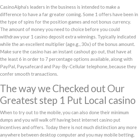
CasinoAlpha’s leaders in the business is intended to make a
difference to have a far greater coming. Some 1 offers have been in
the type of spins for the position games and not bonus currency.
The amount of money you need to choice before you could
withdraw your 1 casino deposit extra winnings. Typically indicated
while the an excellent multiplier (age.g., 30x) of the bonus amount.
Make sure the casino has an instant cashout go out, that have at
the least 6 in order to 7 percentage options available, along with
PayPal, Paysafecard and Pay-By-Cellular telephone, because they
confer smooth transactions.
The way we Checked out Our
Greatest step 1 Put Local casino
When to try out to the mobile, you can also done their minimum
dumps and you will walk off having best internet casino put
incentives and offers. Today there is not much distinction any more
anywhere between desktop computer and you may mobile betting.