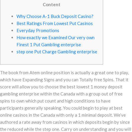
Content
Why Choose A-1 Buck Deposit Casino?
Best Ratings From Lowest Put Casinos
Everyday Promotions
How exactly we Examined Our very own
Finest 1 Put Gambling enterprise
step one Put Charge Gambling enterprise
The book from Atem online position is actually a great one to play,
which have Expanding Signs and you can Totally free Spins. That it
score will allow you to choose the best lowest 1 money deposit
gambling enterprise within the Canada with a group out of free
spins to own which put count and high conditions to have
participants generally speaking. You could begin to play at best
online casinos in the Canada with only a 1 minimal deposit.
We’ve
authored a rate away from casinos in which deposits begin by since
the reduced while the step one. Carry on understanding and you will