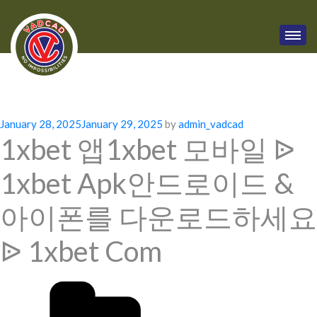
Post
Posted
January 28, 2025
January 29, 2025
by
admin_vadcad
1xbet 앱1xbet 모바일 ᐉ
on
navigation
1xbet Apk안드로이드 &
아이폰를 다운로드하세요
ᐉ 1xbet Com
Categories