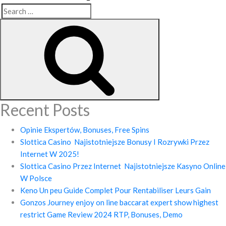
Search
Search
for:
Recent Posts
Opinie Ekspertów, Bonuses, Free Spins
Slottica Casino ️ Najistotniejsze Bonusy I Rozrywki Przez
Internet W 2025!
Slottica Casino Przez Internet ️ Najistotniejsze Kasyno Online
W Polsce
Keno Un peu Guide Complet Pour Rentabiliser Leurs Gain
Gonzos Journey enjoy on line baccarat expert show highest
restrict Game Review 2024 RTP, Bonuses, Demo