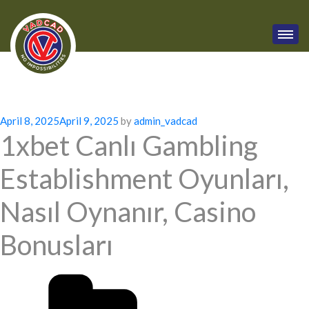
Post
Posted
April 8, 2025
April 9, 2025
by
admin_vadcad
1xbet Canlı Gambling
on
navigation
Establishment Oyunları,
Nasıl Oynanır, Casino
Bonusları
Categories