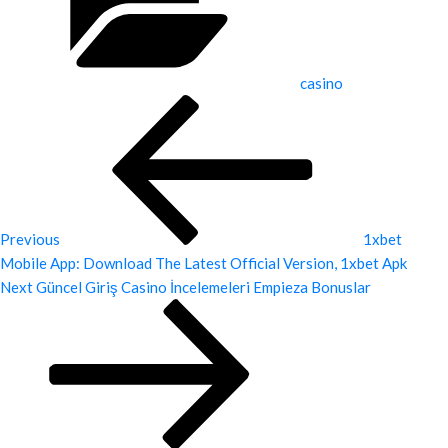
casino
Previous
Post
Previous
1xbet
Mobile App: Download The Latest Official Version, 1xbet Apk
Next
Next
Güncel Giriş Casino İncelemeleri Empieza Bonuslar
Post