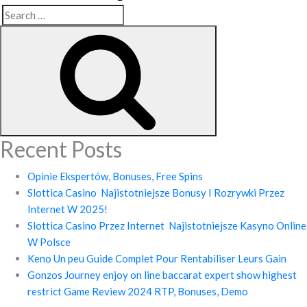
Search
Search
for:
Recent Posts
Opinie Ekspertów, Bonuses, Free Spins
Slottica Casino ️ Najistotniejsze Bonusy I Rozrywki Przez
Internet W 2025!
Slottica Casino Przez Internet ️ Najistotniejsze Kasyno Online
W Polsce
Keno Un peu Guide Complet Pour Rentabiliser Leurs Gain
Gonzos Journey enjoy on line baccarat expert show highest
restrict Game Review 2024 RTP, Bonuses, Demo