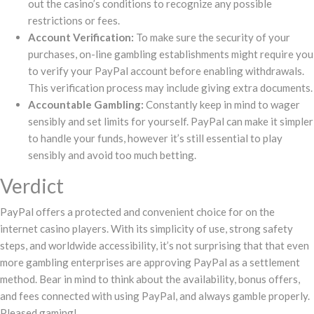
out the casino’s conditions to recognize any possible
restrictions or fees.
Account Verification:
To make sure the security of your
purchases, on-line gambling establishments might require you
to verify your PayPal account before enabling withdrawals.
This verification process may include giving extra documents.
Accountable Gambling:
Constantly keep in mind to wager
sensibly and set limits for yourself. PayPal can make it simpler
to handle your funds, however it’s still essential to play
sensibly and avoid too much betting.
Verdict
PayPal offers a protected and convenient choice for on the
internet casino players. With its simplicity of use, strong safety
steps, and worldwide accessibility, it’s not surprising that that even
more gambling enterprises are approving PayPal as a settlement
method. Bear in mind to think about the availability, bonus offers,
and fees connected with using PayPal, and always gamble properly.
Pleased gaming!