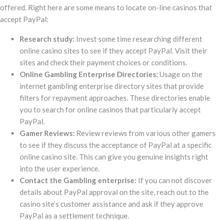
offered. Right here are some means to locate on-line casinos that
accept PayPal:
Research study:
Invest some time researching different
online casino sites to see if they accept PayPal. Visit their
sites and check their payment choices or conditions.
Online Gambling Enterprise Directories:
Usage on the
internet gambling enterprise directory sites that provide
filters for repayment approaches. These directories enable
you to search for online casinos that particularly accept
PayPal.
Gamer Reviews:
Review reviews from various other gamers
to see if they discuss the acceptance of PayPal at a specific
online casino site. This can give you genuine insights right
into the user experience.
Contact the Gambling enterprise:
If you can not discover
details about PayPal approval on the site, reach out to the
casino site’s customer assistance and ask if they approve
PayPal as a settlement technique.