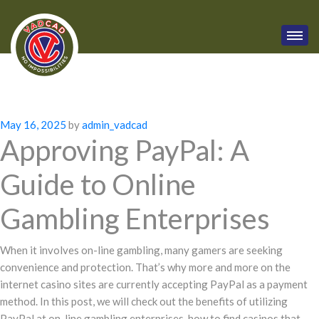
Posted
May 16, 2025
by
admin_vadcad
Approving PayPal: A
on
Guide to Online
Gambling Enterprises
When it involves on-line gambling, many gamers are seeking
convenience and protection. That’s why more and more on the
internet casino sites are currently accepting PayPal as a payment
method. In this post, we will check out the benefits of utilizing
PayPal at on-line gambling enterprises, how to find casinos that