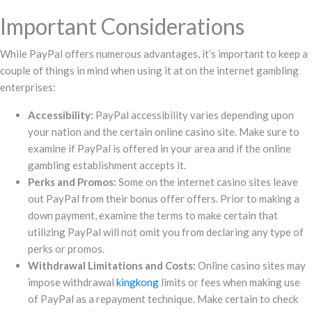
Important Considerations
While PayPal offers numerous advantages, it’s important to keep a
couple of things in mind when using it at on the internet gambling
enterprises:
Accessibility:
PayPal accessibility varies depending upon
your nation and the certain online casino site. Make sure to
examine if PayPal is offered in your area and if the online
gambling establishment accepts it.
Perks and Promos:
Some on the internet casino sites leave
out PayPal from their bonus offer offers. Prior to making a
down payment, examine the terms to make certain that
utilizing PayPal will not omit you from declaring any type of
perks or promos.
Withdrawal Limitations and Costs:
Online casino sites may
impose withdrawal
kingkong
limits or fees when making use
of PayPal as a repayment technique. Make certain to check