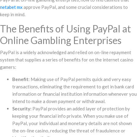
netabet
mx
approve PayPal, and some crucial considerations to
keep in mind.
The Benefits of Using PayPal at
Online Gambling Enterprises
PayPal is a widely acknowledged and relied on on-line repayment
system that supplies a series of benefits for on the internet casino
gamers:
Benefit:
Making use of PayPal permits quick and very easy
transactions, eliminating the requirement to get in bank card
information or financial institution information whenever you
intend to make a down payment or withdrawal.
Security:
PayPal provides an added layer of protection by
keeping your financial info private. When you make use of
PayPal, your individual and monetary details are not shown
the on-line casino, reducing the threat of fraudulence or