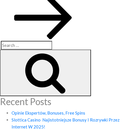
Search
Search
for:
Recent Posts
Opinie Ekspertów, Bonuses, Free Spins
Slottica Casino ️ Najistotniejsze Bonusy I Rozrywki Przez
Internet W 2025!