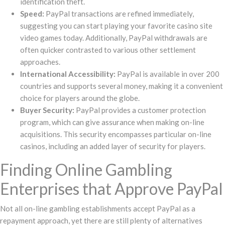
identification theft.
Speed:
PayPal transactions are refined immediately,
suggesting you can start playing your favorite casino site
video games today. Additionally, PayPal withdrawals are
often quicker contrasted to various other settlement
approaches.
International Accessibility:
PayPal is available in over 200
countries and supports several money, making it a convenient
choice for players around the globe.
Buyer Security:
PayPal provides a customer protection
program, which can give assurance when making on-line
acquisitions. This security encompasses particular on-line
casinos, including an added layer of security for players.
Finding Online Gambling
Enterprises that Approve PayPal
Not all on-line gambling establishments accept PayPal as a
repayment approach, yet there are still plenty of alternatives