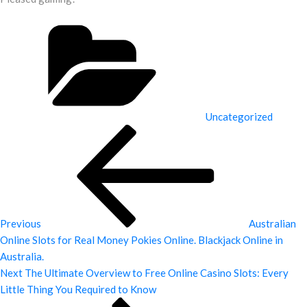
Post
Categories
navigation
Uncategorized
Previous
Post
Previous
Australian
Online Slots for Real Money Pokies Online. Blackjack Online in
Australia.
Next
Next
The Ultimate Overview to Free Online Casino Slots: Every
Post
Little Thing You Required to Know