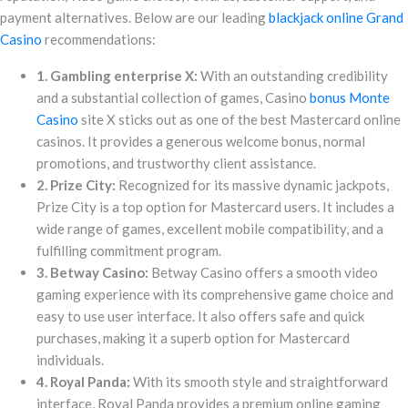
payment alternatives. Below are our leading
blackjack online Grand
Casino
recommendations:
1. Gambling enterprise X:
With an outstanding credibility
and a substantial collection of games, Casino
bonus Monte
Casino
site X sticks out as one of the best Mastercard online
casinos. It provides a generous welcome bonus, normal
promotions, and trustworthy client assistance.
2. Prize City:
Recognized for its massive dynamic jackpots,
Prize City is a top option for Mastercard users. It includes a
wide range of games, excellent mobile compatibility, and a
fulfilling commitment program.
3. Betway Casino:
Betway Casino offers a smooth video
gaming experience with its comprehensive game choice and
easy to use user interface. It also offers safe and quick
purchases, making it a superb option for Mastercard
individuals.
4. Royal Panda:
With its smooth style and straightforward
interface, Royal Panda provides a premium online gaming