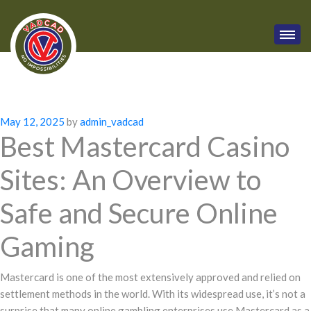
Posted
May 12, 2025
by
admin_vadcad
Best Mastercard Casino
on
Sites: An Overview to
Safe and Secure Online
Gaming
Mastercard is one of the most extensively approved and relied on
settlement methods in the world. With its widespread use, it’s not a
surprise that many online gambling enterprises use Mastercard as a