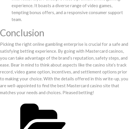
experience. It boasts a diverse range of video games,
tempting bonus offers, and a responsive consumer support
team.
Conclusion
Picking the right online gambling enterprise is crucial for a safe and
satisfying betting experience. By going with Mastercard casinos,
you can take advantage of the brand’s reputation, safety steps, and
ease. Bear in mind to think about aspects like the casino site’s track
record, video game option, incentives, and settlement options prior
to making your choice. With the details offered in this write-up, you
are well-appointed to find the best Mastercard casino site that
matches your needs and choices. Pleased betting!
Post
Categories
navigation