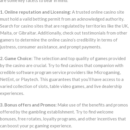
are some key facets to bear in mind:
1. Online reputation and Licensing:
A trusted online casino site
must hold a valid betting permit from an acknowledged authority.
Search for casino sites that are regulated by territories like the UK,
Malta, or Gibraltar. Additionally, check out testimonials from other
gamers to determine the online casino’s credibility in terms of
justness, consumer assistance, and prompt payments.
2. Game Choice:
The selection and top quality of games provided
by the casino are crucial. Try to find casinos that companion with
credible software program service providers like Microgaming,
NetEnt, or Playtech. This guarantees that you’ll have access to a
varied collection of slots, table video games, and live dealership
experiences.
3. Bonus offers and Promos:
Make use of the benefits and promos
offered by the gambling establishment. Try to find welcome
bonuses, free rotates, loyalty programs, and other incentives that
can boost your pc gaming experience.