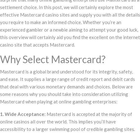
settlement choice. In this post, we will certainly explore the most
effective Mastercard casino sites and supply you with all the details
you require
to make an informed choice. Whether you’re an
experienced gambler or a newbie aiming to attempt your good luck,
this overview will certainly aid you find the excellent on the internet
casino site that accepts Mastercard.
Why Select Mastercard?
Mastercard is a global brand understood for its integrity, safety,
and ease. It supplies a large range of credit report and debit cards
that deal with various monetary demands and choices. Below are
some reasons why you should take into consideration utilizing
Mastercard when playing at online gambling enterprises:
1. Wide Acceptance:
Mastercard is accepted at the majority of
online casinos all over the world. This implies you’ll have
accessibility to a larger swimming pool of credible gambling sites.