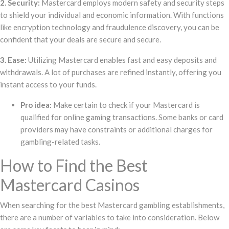
2. Security:
Mastercard employs modern safety and security steps
to shield your individual and economic information. With functions
like encryption technology and fraudulence discovery, you can be
confident that your deals are secure and secure.
3. Ease:
Utilizing Mastercard enables fast and easy deposits and
withdrawals. A lot of purchases are refined instantly, offering you
instant access to your funds.
Pro idea:
Make certain to check if your Mastercard is
qualified for online gaming transactions. Some banks or card
providers may have constraints or additional charges for
gambling-related tasks.
How to Find the Best
Mastercard Casinos
When searching for the best Mastercard gambling establishments,
there are a number of variables to take into consideration. Below