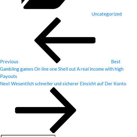
Uncategorized
Previous
Post
Previous
Best
Gambling games On line one Shell out A real income with high
Payouts
Next
Next
Wesentlich schneller und sicherer Einsicht auf Der Konto
Post