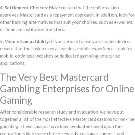
4. Settlement Choices:
Make certain that the online casino
approves Mastercard as a repayment approach. In addition, look for
other banking alternatives that suit your choices, such as e-wallets
or financial institution transfers.
5. Mobile Compatibility:
If you choose to use your mobile device,
ensure that the casino uses a seamless mobile experience. Look for
mobile-optimized websites or dedicated gambling enterprise
applications.
The Very Best Mastercard
Gambling Enterprises for Online
Gaming
After considerable research study and evaluation, we have put
together a list of the most effective Mastercard casinos for on-line
gambling. These casinos have been evaluated based upon their
reputation, video game choice, rewards, customer support, and