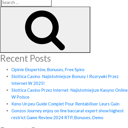
Search
Search
for:
Recent Posts
Opinie Ekspertów, Bonuses, Free Spins
Slottica Casino ️ Najistotniejsze Bonusy I Rozrywki Przez
Internet W 2025!
Slottica Casino Przez Internet ️ Najistotniejsze Kasyno Online
W Polsce
Keno Un peu Guide Complet Pour Rentabiliser Leurs Gain
Gonzos Journey enjoy on line baccarat expert show highest
restrict Game Review 2024 RTP, Bonuses, Demo