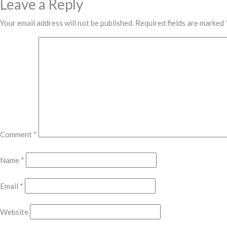
Leave a Reply
Your email address will not be published.
Required fields are marked
Comment
*
Name
*
Email
*
Website