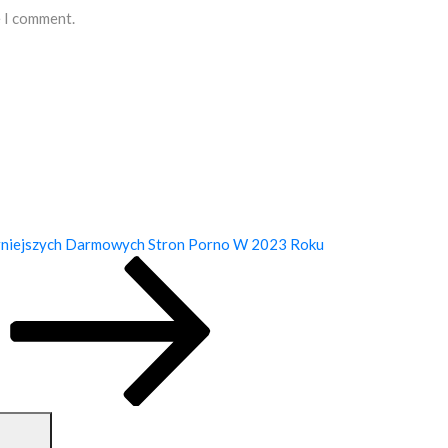
e I comment.
rniejszych Darmowych Stron Porno W 2023 Roku
Search