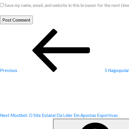
Save my name, email, and website in this browser for the next tim
Post
Previous
Post
navigation
Previous
5 Najpopula
Next
Post
Next
Mostbet: O Site Estatal Da Líder Em Apostas Esportivas