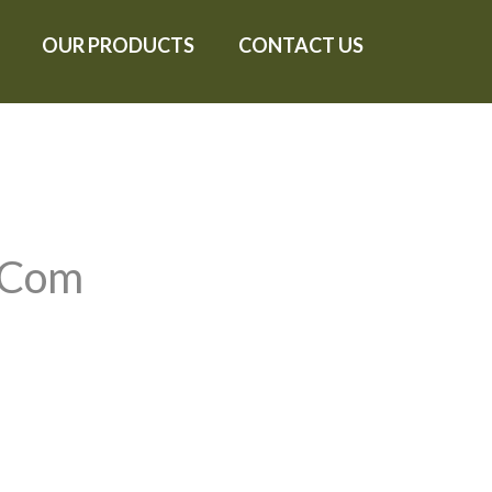
OUR PRODUCTS
CONTACT US
ل التطبيق العميل 1xbet Com