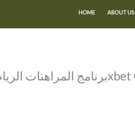
HOME
ABOUT US
برنامج المراهنات الرياضية تحمي