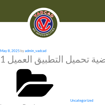
Posted
May 8, 2025
by
admin_vadcad
on
Categories
Uncategorized