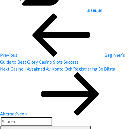
Швеция
Previous
Post
Previous
Beginner’s
Guide to Best Glory Casino Slots Success
Next
Next
Casino I Avsaknad Av Konto Och Registrering Se Bästa
Post
Alternativen »
Search