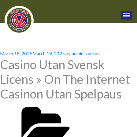
Post
Posted
March 18, 2025
March 19, 2025
by
admin_vadcad
Casino Utan Svensk
on
navigation
Licens » On The Internet
Casinon Utan Spelpaus
Categories