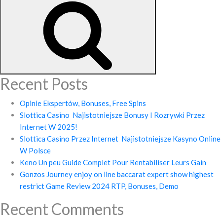
Search
for:
Recent Posts
Opinie Ekspertów, Bonuses, Free Spins
Slottica Casino ️ Najistotniejsze Bonusy I Rozrywki Przez
Internet W 2025!
Slottica Casino Przez Internet ️ Najistotniejsze Kasyno Online
W Polsce
Keno Un peu Guide Complet Pour Rentabiliser Leurs Gain
Gonzos Journey enjoy on line baccarat expert show highest
restrict Game Review 2024 RTP, Bonuses, Demo
Recent Comments