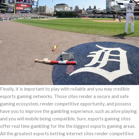
Finally, it is important to play with reliable and you may credible
esports gaming networks. Those sites render a secure and safe
gaming ecosystem, render competitive opportunity, and possess
have you to improve the gambling experience, such as alive playing
and you will mobile being compatible. Sure, esports gaming sites
offer real time gambling for the the biggest esports gaming areas.
All the greatest esports betting internet sites render competitive