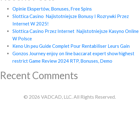
Opinie Ekspertów, Bonuses, Free Spins
Slottica Casino ️ Najistotniejsze Bonusy I Rozrywki Przez
Internet W 2025!
Slottica Casino Przez Internet ️ Najistotniejsze Kasyno Online
W Polsce
Keno Un peu Guide Complet Pour Rentabiliser Leurs Gain
Gonzos Journey enjoy on line baccarat expert show highest
restrict Game Review 2024 RTP, Bonuses, Demo
Recent Comments
©
2026 VADCAD, LLC. All Rights Reserved.