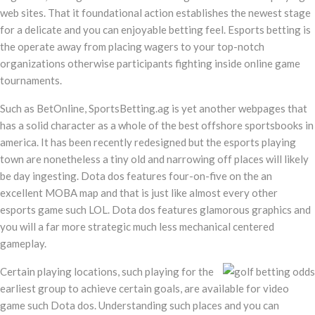
web sites. That it foundational action establishes the newest stage
for a delicate and you can enjoyable betting feel. Esports betting is
the operate away from placing wagers to your top-notch
organizations otherwise participants fighting inside online game
tournaments.
Such as BetOnline, SportsBetting.ag is yet another webpages that
has a solid character as a whole of the best offshore sportsbooks in
america. It has been recently redesigned but the esports playing
town are nonetheless a tiny old and narrowing off places will likely
be day ingesting. Dota dos features four-on-five on the an
excellent MOBA map and that is just like almost every other
esports game such LOL. Dota dos features glamorous graphics and
you will a far more strategic much less mechanical centered
gameplay.
Certain playing locations, such playing for the
earliest group to achieve certain goals, are available for video
game such Dota dos. Understanding such places and you can