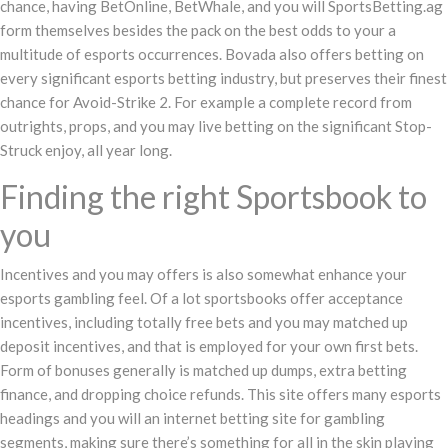
chance, having BetOnline, BetWhale, and you will SportsBetting.ag
form themselves besides the pack on the best odds to your a
multitude of esports occurrences. Bovada also offers betting on
every significant esports betting industry, but preserves their finest
chance for Avoid-Strike 2. For example a complete record from
outrights, props, and you may live betting on the significant Stop-
Struck enjoy, all year long.
Finding the right Sportsbook to
you
Incentives and you may offers is also somewhat enhance your
esports gambling feel. Of a lot sportsbooks offer acceptance
incentives, including totally free bets and you may matched up
deposit incentives, and that is employed for your own first bets.
Form of bonuses generally is matched up dumps, extra betting
finance, and dropping choice refunds. This site offers many esports
headings and you will an internet betting site for gambling
segments, making sure there’s something for all in the skin playing