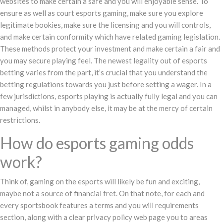
websites to make certain a safe and you will enjoyable sense. To
ensure as well as court esports gaming, make sure you explore
legitimate bookies, make sure the licensing and you will controls,
and make certain conformity which have related gaming legislation.
These methods protect your investment and make certain a fair and
you may secure playing feel. The newest legality out of esports
betting varies from the part, it’s crucial that you understand the
betting regulations towards you just before setting a wager. In a
few jurisdictions, esports playing is actually fully legal and you can
managed, whilst in anybody else, it may be at the mercy of certain
restrictions.
How do esports gaming odds
work?
Think of, gaming on the esports will likely be fun and exciting,
maybe not a source of financial fret. On that note, for each and
every sportsbook features a terms and you will requirements
section, along with a clear privacy policy web page you to areas