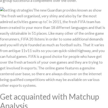
a group successful a complement over the other.
The new Guardian provides known as show
“the fresh well organised, very shiny and also by far the most
admired activities game up to”. In 2011, the fresh FIFA team has
been created to your more than 18 differnet languages and that is
easily obtainable in 51 places. Like many other of the online game
forerunners, FIFA 20 listens in order to some additional demands
and you will style founded as much as football suits. That it varies
from antique 11v11 suits so you can quick-sided highway, and you
can futsal games. FIFA is a good choice for people who have get
over the fresh artwork of your own games and they are trying to
get involved in esports. The online game features a genuine
centered user base, so there are always discover on the internet
being qualified competitions which may be available on various
other esports systems.
Get acquainted with Matchup
Analysis