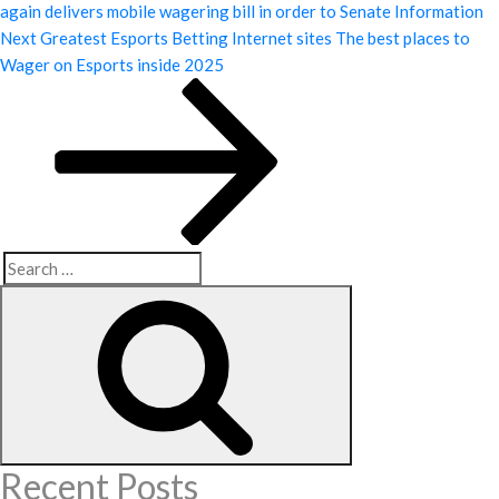
again delivers mobile wagering bill in order to Senate Information
Next
Next
Greatest Esports Betting Internet sites The best places to
Post
Wager on Esports inside 2025
Search
Search
for:
Recent Posts