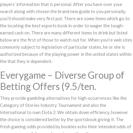
players’ information that is personal. After you have over your
search along with chosen the brand new guide to you personally,
you’ll should make very first put. There are some items which go to
the locating the best esports book in order to wager the tough-
earned cash on. There are many different items to drink but listed
below are the first of those to watch out for. When you’re web sites
commonly subject to legislation of particular states, he or she is
authorized because of the playing power in the united states within
the that they is dependent.
Everygame – Diverse Group of
Betting Offers (9.5/ten.
They provide gambling alternatives for high occurrences like the
Category of Stories Industry Tournament and also the
International to own Dota 2. We obtain down efficiency, however
the choice is considered better by the sportsbook giving it. The
fresh gaming odds provided by bookies echo their intended odds of