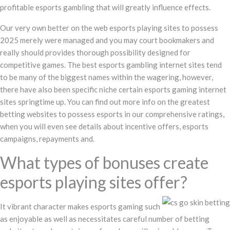
profitable esports gambling that will greatly influence effects.
Our very own better on the web esports playing sites to possess
2025 merely were managed and you may court bookmakers and
really should provides thorough possibility designed for
competitive games. The best esports gambling internet sites tend
to be many of the biggest names within the wagering, however,
there have also been specific niche certain esports gaming internet
sites springtime up. You can find out more info on the greatest
betting websites to possess esports in our comprehensive ratings,
when you will even see details about incentive offers, esports
campaigns, repayments and.
What types of bonuses create
esports playing sites offer?
It vibrant character makes esports gaming such
as enjoyable as well as necessitates careful number of betting