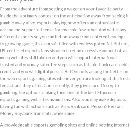
From the adventure from setting a wager on your favorite party
inside the a primary contest on the anticipation away from seeing it
gamble away alive, esports playing now offers an enthusiastic
adrenaline-supported sense for example few other. And with many
different esports so you can bet on, away from centered headings
to growing game, it’s a pursuit filled with endless potential. But not,
US-centered esports fans shouldn’t fret an excessive amount of, as
much websites still take on and you will support international
trusted and you may safer fee steps such as bitcoin, bank card, debit
credit, and you will digital purses. BetOnline is among the better on
the web esports gaming sites whenever you are looking at the fresh
fee actions they offer. Concurrently, they give more 15 crypto
gambling fee options, making them one of the best Ethereum
esports gaming web sites as much as. Also, you may make deposits
having fun with actions such as Visa, Bank card, Person2Person,
Money Buy, bank transmits, while some.
A knowledgeable esports gambling sites and online betting internet