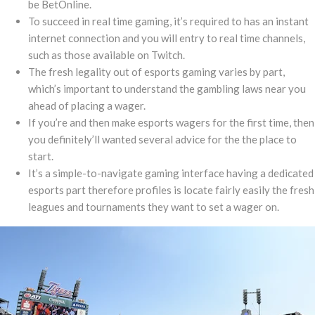
be BetOnline.
To succeed in real time gaming, it’s required to has an instant
internet connection and you will entry to real time channels,
such as those available on Twitch.
The fresh legality out of esports gaming varies by part,
which’s important to understand the gambling laws near you
ahead of placing a wager.
If you’re and then make esports wagers for the first time, then
you definitely’ll wanted several advice for the the place to
start.
It’s a simple-to-navigate gaming interface having a dedicated
esports part therefore profiles is locate fairly easily the fresh
leagues and tournaments they want to set a wager on.