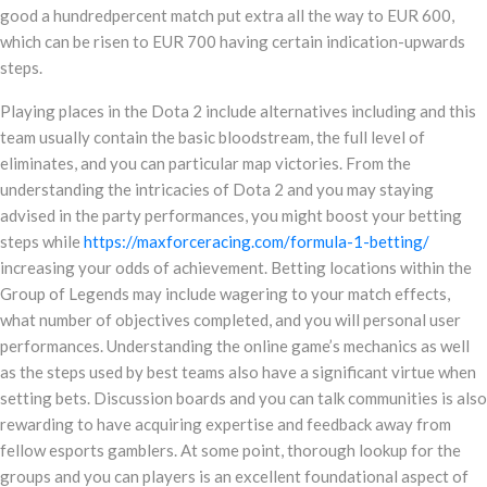
good a hundredpercent match put extra all the way to EUR 600,
which can be risen to EUR 700 having certain indication-upwards
steps.
Playing places in the Dota 2 include alternatives including and this
team usually contain the basic bloodstream, the full level of
eliminates, and you can particular map victories. From the
understanding the intricacies of Dota 2 and you may staying
advised in the party performances, you might boost your betting
steps while
https://maxforceracing.com/formula-1-betting/
increasing your odds of achievement. Betting locations within the
Group of Legends may include wagering to your match effects,
what number of objectives completed, and you will personal user
performances. Understanding the online game’s mechanics as well
as the steps used by best teams also have a significant virtue when
setting bets. Discussion boards and you can talk communities is also
rewarding to have acquiring expertise and feedback away from
fellow esports gamblers. At some point, thorough lookup for the
groups and you can players is an excellent foundational aspect of