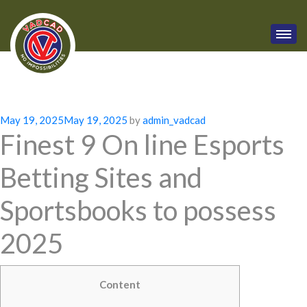
Posted
May 19, 2025
May 19, 2025
by
admin_vadcad
Finest 9 On line Esports
on
Betting Sites and
Sportsbooks to possess
2025
Content