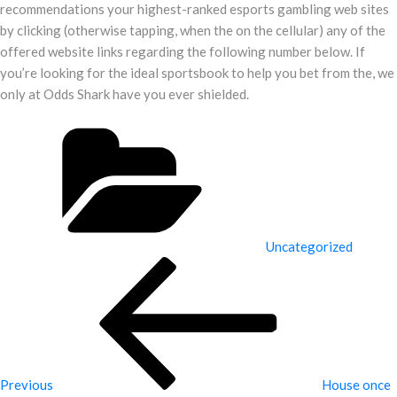
recommendations your highest-ranked esports gambling web sites
by clicking (otherwise tapping, when the on the cellular) any of the
offered website links regarding the following number below. If
you’re looking for the ideal sportsbook to help you bet from the, we
only at Odds Shark have you ever shielded.
Post
Categories
navigation
Uncategorized
Previous
Post
Previous
House once