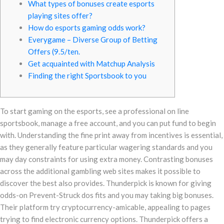
What types of bonuses create esports
playing sites offer?
How do esports gaming odds work?
Everygame – Diverse Group of Betting
Offers (9.5/ten.
Get acquainted with Matchup Analysis
Finding the right Sportsbook to you
To start gaming on the esports, see a professional on line
sportsbook, manage a free account, and you can put fund to begin
with. Understanding the fine print away from incentives is essential,
as they generally feature particular wagering standards and you
may day constraints for using extra money. Contrasting bonuses
across the additional gambling web sites makes it possible to
discover the best also provides.
Thunderpick is known for giving
odds-on Prevent-Struck dos fits and you may taking big bonuses.
Their platform try cryptocurrency-amicable, appealing to pages
trying to find electronic currency options. Thunderpick offers a