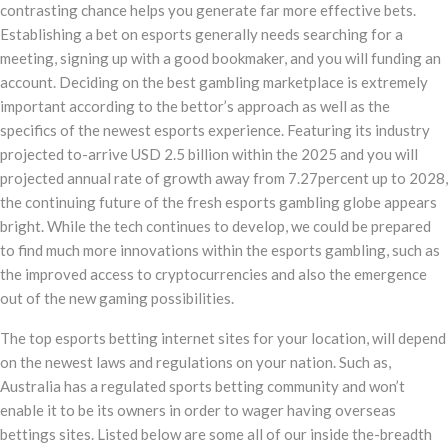
contrasting chance helps you generate far more effective bets.
Establishing a bet on esports generally needs searching for a
meeting, signing up with a good bookmaker, and you will funding an
account. Deciding on the best gambling marketplace is extremely
important according to the bettor’s approach as well as the
specifics of the newest esports experience. Featuring its industry
projected to-arrive USD 2.5 billion within the 2025 and you will
projected annual rate of growth away from 7.27percent up to 2028,
the continuing future of the fresh esports gambling globe appears
bright. While the tech continues to develop, we could be prepared
to find much more innovations within the esports gambling, such as
the improved access to cryptocurrencies and also the emergence
out of the new gaming possibilities.
The top esports betting internet sites for your location, will depend
on the newest laws and regulations on your nation. Such as,
Australia has a regulated sports betting community and won’t
enable it to be its owners in order to wager having overseas
bettings sites. Listed below are some all of our inside the-breadth