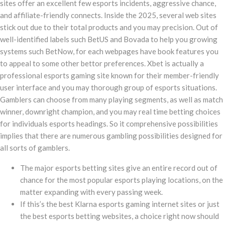
sites offer an excellent few esports incidents, aggressive chance,
and affiliate-friendly connects. Inside the 2025, several web sites
stick out due to their total products and you may precision. Out of
well-identified labels such BetUS and Bovada to help you growing
systems such BetNow, for each webpages have book features you
to appeal to some other bettor preferences. Xbet is actually a
professional esports gaming site known for their member-friendly
user interface and you may thorough group of esports situations.
Gamblers can choose from many playing segments, as well as match
winner, downright champion, and you may real time betting choices
for individuals esports headings. So it comprehensive possibilities
implies that there are numerous gambling possibilities designed for
all sorts of gamblers.
The major esports betting sites give an entire record out of
chance for the most popular esports playing locations, on the
matter expanding with every passing week.
If this’s the best Klarna esports gaming internet sites or just
the best esports betting websites, a choice right now should