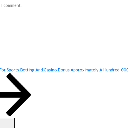
e I comment.
e For Sports Betting And Casino Bonus Approximately A Hundred, 00
Search