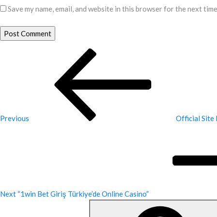
Save my name, email, and website in this browser for the next tim
Post
Previous
Post
navigation
Previous
Official Sit
Next
Post
Next
“1win Bet Giriş Türkiye’de Online Casino”