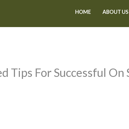
HOME
ABOUT US
ed Tips For Successful On