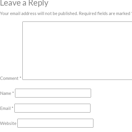
Leave a Reply
Your email address will not be published.
Required fields are marked
Comment
*
Name
*
Email
*
Website