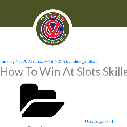
Posted
January 17, 2025
January 18, 2025
by
admin_vadcad
How To Win At Slots Skill
on
Categories
Uncategorized