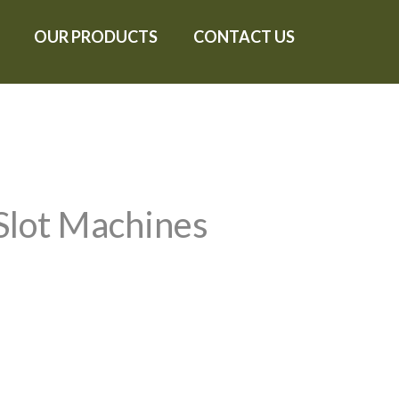
OUR PRODUCTS
CONTACT US
 Slot Machines