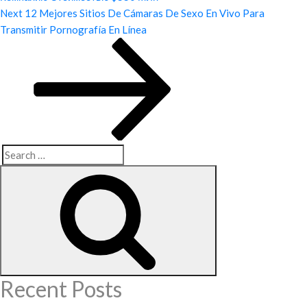
Next
Next
12 Mejores Sitios De Cámaras De Sexo En Vivo Para
Post
Transmitir Pornografía En Línea
Search
Search
for:
Recent Posts