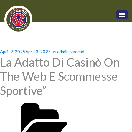
Posted
April 2, 2025
April 3, 2025
by
admin_vadcad
La Adatto Di Casinò On
on
The Web E Scommesse
Sportive”
Categories