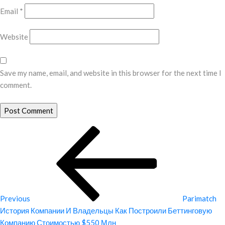
Email
*
Website
Save my name, email, and website in this browser for the next time I
comment.
Post
Previous
Post
navigation
Previous
Parimatch
История Компании И Владельцы Как Построили Беттинговую
Компанию Стоимостью $550 Млн