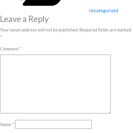
Uncategorized
Leave a Reply
Your email address will not be published.
Required fields are marked
*
Comment
*
Name
*