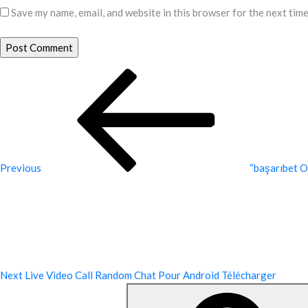
Save my name, email, and website in this browser for the next tim
Post
Previous
Post
navigation
Previous
“başarıbet O
Next
Post
Next
Live Video Call Random Chat Pour Android Télécharger