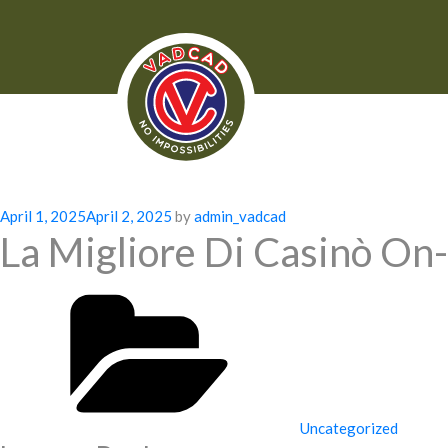
Posted
April 1, 2025
April 2, 2025
by
admin_vadcad
La Migliore Di Casinò On
on
Categories
Uncategorized