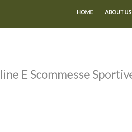
HOME
ABOUT US
-line E Scommesse Sportiv