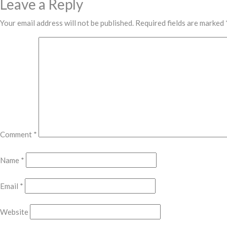
Leave a Reply
Your email address will not be published.
Required fields are marked
Comment
*
Name
*
Email
*
Website