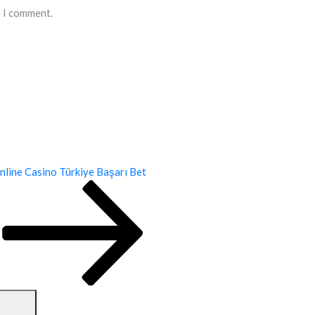
e I comment.
nline Casino Türkiye Başarı Bet
Search