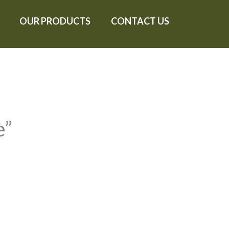
OUR PRODUCTS
CONTACT US
e”