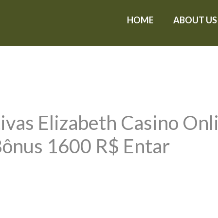
HOME
ABOUT US
as Elizabeth Casino Onlin
 Bônus 1600 R$ Entar