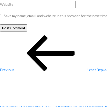
Website
Save my name, email, and website in this browser for the next tim
Post
Previous
Post
navigation
Previous
1xbet Зерка
Next
Post