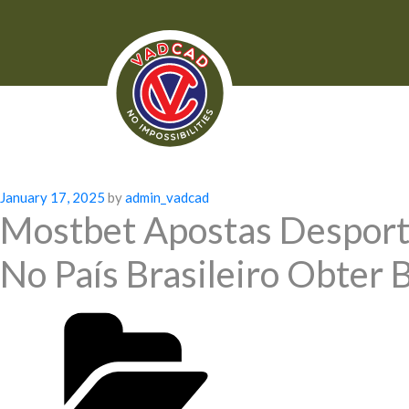
Posted
January 17, 2025
by
admin_vadcad
Mostbet Apostas Desportiv
on
No País Brasileiro Obter
Categories