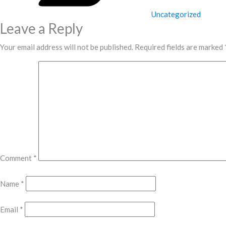
Uncategorized
Leave a Reply
Your email address will not be published.
Required fields are marked
Comment
*
Name
*
Email
*