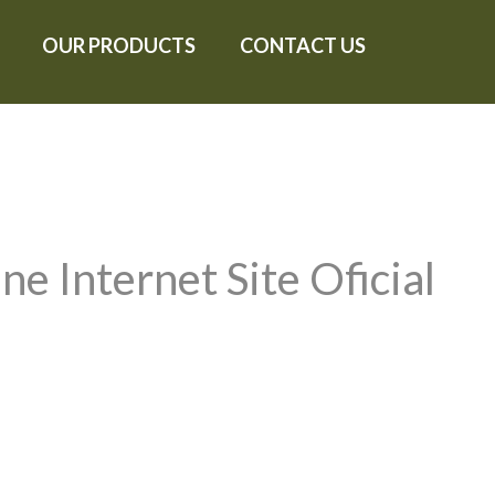
OUR PRODUCTS
CONTACT US
e Internet Site Oficial