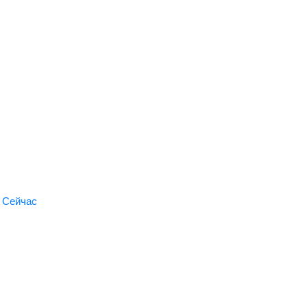
о Сейчас