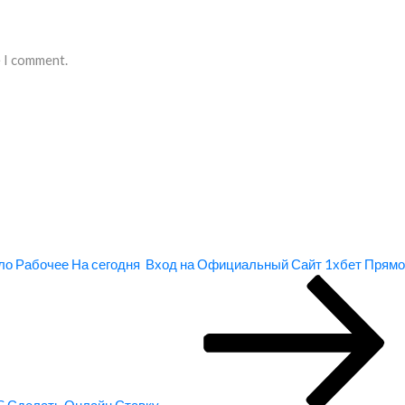
e I comment.
ло Рабочее На сегодня ️ Вход на Официальный Сайт 1хбет Прям