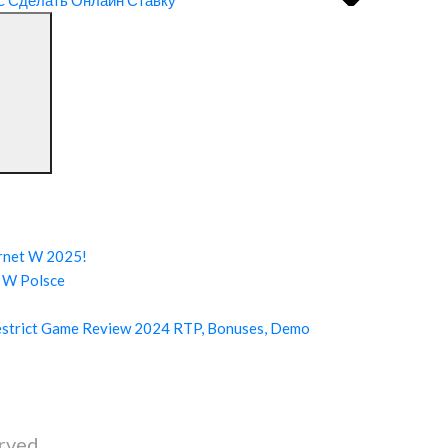
 Сделать Онлайн Ставку
Search
ternet W 2025!
e W Polsce
 restrict Game Review 2024 RTP, Bonuses, Demo
rved.