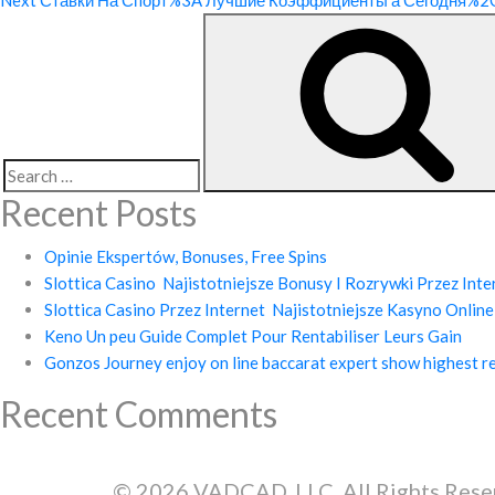
Next
Ставки На Спорт%3A Лучшие Коэффициенты а Сегодня%2C
Search
Recent Posts
for:
Opinie Ekspertów, Bonuses, Free Spins
Slottica Casino ️ Najistotniejsze Bonusy I Rozrywki Przez In
Slottica Casino Przez Internet ️ Najistotniejsze Kasyno Onlin
Keno Un peu Guide Complet Pour Rentabiliser Leurs Gain
Gonzos Journey enjoy on line baccarat expert show highest
Recent Comments
©
2026 VADCAD, LLC. All Rights Rese