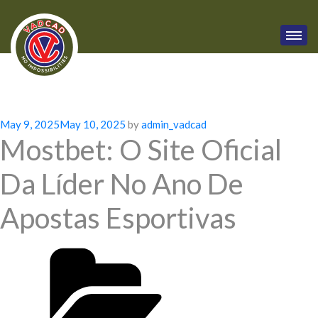
Post
Posted
May 9, 2025
May 10, 2025
by
admin_vadcad
Mostbet: O Site Oficial
on
navigation
Da Líder No Ano De
Apostas Esportivas
Categories