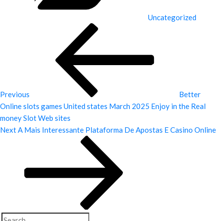
Uncategorized
Previous
Post
Previous
Better
Online slots games United states March 2025 Enjoy in the Real
money Slot Web sites
Next
Next
A Mais Interessante Plataforma De Apostas E Casino Online
Post