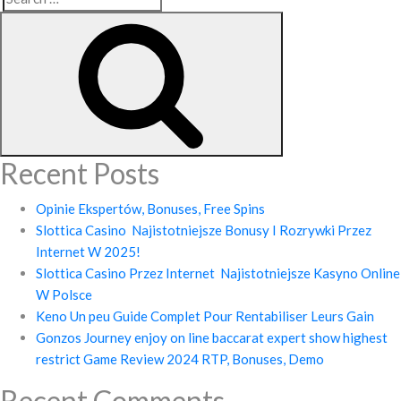
Search
Search
for:
Recent Posts
Opinie Ekspertów, Bonuses, Free Spins
Slottica Casino ️ Najistotniejsze Bonusy I Rozrywki Przez
Internet W 2025!
Slottica Casino Przez Internet ️ Najistotniejsze Kasyno Online
W Polsce
Keno Un peu Guide Complet Pour Rentabiliser Leurs Gain
Gonzos Journey enjoy on line baccarat expert show highest
restrict Game Review 2024 RTP, Bonuses, Demo
Recent Comments