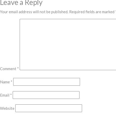
Leave a Reply
Your email address will not be published.
Required fields are marked
Comment
*
Name
*
Email
*
Website