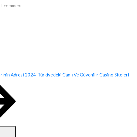
e I comment.
rinin Adresi 2024 ️ Türkiye’deki Canlı Ve Güvenilir Casino Siteleri
Search