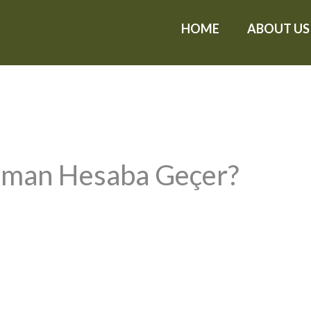
HOME
ABOUT US
aman Hesaba Geçer?