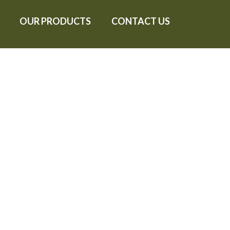
OUR PRODUCTS
CONTACT US