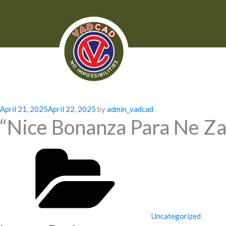
Posted
April 21, 2025
April 22, 2025
by
admin_vadcad
“Nice Bonanza Para Ne Z
on
Categories
Uncategorized