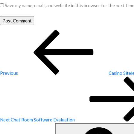
Save my name, email, and website in this browser for the next tim
Post
Previous
Post
navigation
Previous
Casino Sitele
Next
Post
Next
Chat Room Software Evaluation