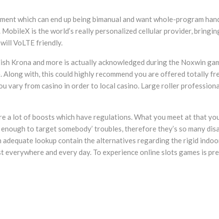
oyment which can end up being bimanual and want whole-program hand
MobileX is the world’s really personalized cellular provider, bringin
will VoLTE friendly.
wedish Krona and more is actually acknowledged during the Noxwin g
 Along with, this could highly recommend you are offered totally fre
ou vary from casino in order to local casino. Large roller professio
re a lot of boosts which have regulations. What you meet at that yo
nough to target somebody’ troubles, therefore they’s so many disap
 adequate lookup contain the alternatives regarding the rigid indoo
t everywhere and every day. To experience online slots games is pre