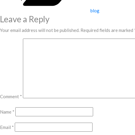
blog
Leave a Reply
Your email address will not be published.
Required fields are marked
Comment
*
Name
*
Email
*