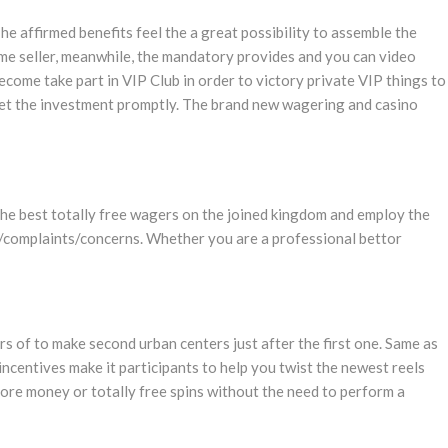
 affirmed benefits feel the a great possibility to assemble the
game seller, meanwhile, the mandatory provides and you can video
come take part in VIP Club in order to victory private VIP things to
 get the investment promptly. The brand new wagering and casino
he best totally free wagers on the joined kingdom and employ the
s/complaints/concerns. Whether you are a professional bettor
s of to make second urban centers just after the first one. Same as
ncentives make it participants to help you twist the newest reels
more money or totally free spins without the need to perform a