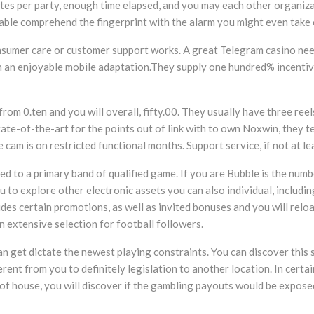
otes per party, enough time elapsed, and you may each other organiz
nable comprehend the fingerprint with the alarm you might even take o
consumer care or customer support works. A great Telegram casino nee
an enjoyable mobile adaptation.They supply one hundred% incentive to
rom 0.ten and you will overall, fifty.00. They usually have three re
ate-of-the-art for the points out of link with to own Noxwin, they t
 cam is on restricted functional months. Support service, if not at l
ted to a primary band of qualified game. If you are Bubble is the num
 to explore other electronic assets you can also individual, includin
des certain promotions, as well as invited bonuses and you will relo
n extensive selection for football followers.
 get dictate the newest playing constraints. You can discover this sh
ferent from you to definitely legislation to another location. In cert
f house, you will discover if the gambling payouts would be exposed t