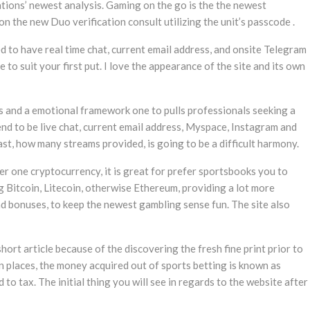
ations’ newest analysis. Gaming on the go is the the newest
n the new Duo verification consult utilizing the unit’s passcode .
d to have real time chat, current email address, and onsite Telegram
 suit your first put. I love the appearance of the site and its own
els and a emotional framework one to pulls professionals seeking a
end to be live chat, current email address, Myspace, Instagram and
east, how many streams provided, is going to be a difficult harmony.
ber one cryptocurrency, it is great for prefer sportsbooks you to
g Bitcoin, Litecoin, otherwise Ethereum, providing a lot more
ad bonuses, to keep the newest gambling sense fun. The site also
ort article because of the discovering the fresh fine print prior to
ain places, the money acquired out of sports betting is known as
o tax. The initial thing you will see in regards to the website after