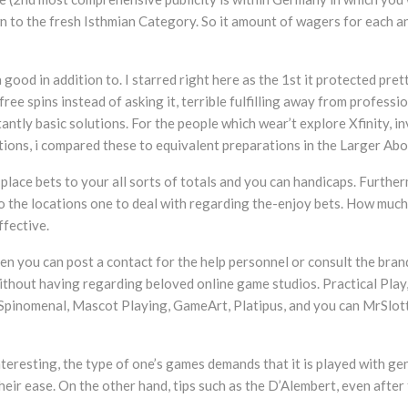
wn to the fresh Isthmian Category. So it amount of wagers for each
 good in addition to. I starred right here as the 1st it protected pre
ree spins instead of asking it, terrible fulfilling away from professi
ntly basic solutions. For the people which wear’t explore Xfinity, in
rations, i compared these to equivalent preparations in the Larger 
lace bets to your all sorts of totals and you can handicaps. Further
e to the locations one to deal with regarding the-enjoy bets. How mu
ffective.
hen you can post a contact for the help personnel or consult the bran
ithout having regarding beloved online game studios. Practical Pla
 Spinomenal, Mascot Playing, GameArt, Platipus, and you can MrSlotty.
eresting, the type of one’s games demands that it is played with gen
heir ease. On the other hand, tips such as the D’Alembert, even after