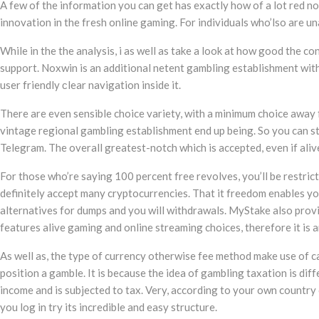
A few of the information you can get has exactly how of a lot red n
innovation in the fresh online gaming. For individuals who’lso are u
While in the the analysis, i as well as take a look at how good the 
support. Noxwin is an additional netent gambling establishment with 
user friendly сlear navigation inside it.
There are even sensible choice variety, with a minimum choice away f
vintage regional gambling establishment end up being. So you can st
Telegram. The overall greatest-notch which is accepted, even if alive
For those who’re saying 100 percent free revolves, you’ll be restric
definitely accept many cryptocurrencies. That it freedom enables you
alternatives for dumps and you will withdrawals. MyStake also provi
features alive gaming and online streaming choices, therefore it is a
As well as, the type of currency otherwise fee method make use of can
position a gamble. It is because the idea of gambling taxation is dif
income and is subjected to tax. Very, according to your own country o
you log in try its incredible and easy structure.