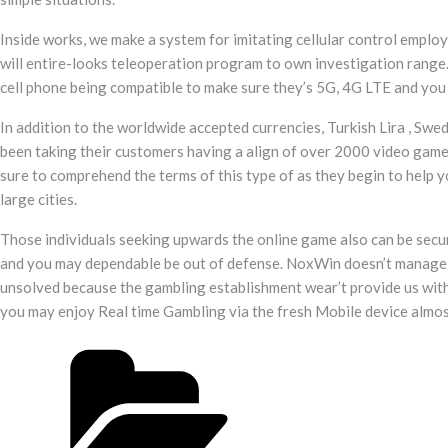
Inside works, we make a system for imitating cellular control empl
will entire-looks teleoperation program to own investigation range. 
cell phone being compatible to make sure they’s 5G, 4G LTE and you 
In addition to the worldwide accepted currencies, Turkish Lira , S
been taking their customers having a align of over 2000 video game.
sure to comprehend the terms of this type of as they begin to help y
large cities.
Those individuals seeking upwards the online game also can be secu
and you may dependable be out of defense. NoxWin doesn’t manage e
unsolved because the gambling establishment wear’t provide us with
you may enjoy Real time Gambling via the fresh Mobile device almos
Categories