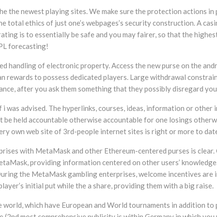
e the newest playing sites. We make sure the protection actions in p
he total ethics of just one’s webpages’s security construction. A ca
ting is to essentially be safe and you may fairer, so that the highes
IPL forecasting!
d handling of electronic property. Access the new purse on the andro
 rewards to possess dedicated players​. Large withdrawal constrain
stance, after you ask them something that they possibly disregard you
of i was advised. The hyperlinks, courses, ideas, information or oth
l not be held accountable otherwise accountable for one losings otherw
very own web site of 3rd-people internet sites is right or more to dat
rprises with MetaMask and other Ethereum-centered purses is clear
etaMask, providing information centered on other users’ knowledge
. During the MetaMask gambling enterprises, welcome incentives are i
ayer’s initial put while the a share, providing them with a big raise.
he world, which have European and World tournaments in addition to 
(2nd most comprehensive publicity is within Germany in which you wi