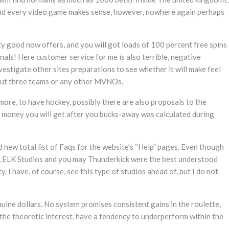
 and every video game makes sense, however, nowhere again perhaps
tty good now offers, and you will got loads of 100 percent free spins
onals! Here customer service for me is also terrible, negative
vestigate other sites preparations to see whether it will make feel
About three teams or any other MVNOs.
more, to have hockey, possibly there are also proposals to the
ch money you will get after you bucks-away was calculated during
d new total list of Faqs for the website’s “Help” pages. Even though
y, ELK Studios and you may Thunderkick were the best understood
 I have, of course, see this type of studios ahead of, but I do not
uine dollars. No system promises consistent gains in the roulette,
 the theoretic interest, have a tendency to underperform within the