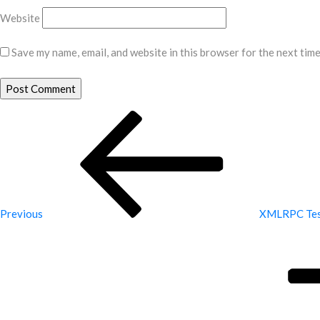
Website
Save my name, email, and website in this browser for the next tim
Post
Previous
Post
navigation
Previous
XMLRPC Tes
Next
Post