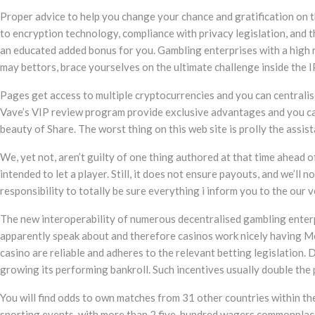
Proper advice to help you change your chance and gratification on th
to encryption technology, compliance with privacy legislation, and t
an educated added bonus for you. Gambling enterprises with a high ra
may bettors, brace yourselves on the ultimate challenge inside the 
Pages get access to multiple cryptocurrencies and you can centralise
Vave’s VIP review program provide exclusive advantages and you can
beauty of Share. The worst thing on this web site is prolly the assi
We, yet not, aren’t guilty of one thing authored at that time ahead 
intended to let a player. Still, it does not ensure payouts, and we’l
responsibility to totally be sure everything i inform you to the our 
The new interoperability of numerous decentralised gambling ente
apparently speak about and therefore casinos work nicely having M
casino are reliable and adheres to the relevant betting legislation
growing its performing bankroll. Such incentives usually double the pl
You will find odds to own matches from 31 other countries within t
sporting events, with more than 2,five-hundred wagers commonplace 