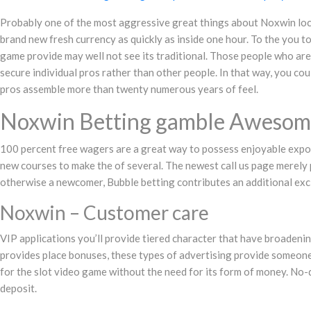
Probably one of the most aggressive great things about Noxwin local
brand new fresh currency as quickly as inside one hour. To the you t
game provide may well not see its traditional. Those people who are
secure individual pros rather than other people. In that way, you c
pros assemble more than twenty numerous years of feel.
Noxwin Betting gamble Awesome
100 percent free wagers are a great way to possess enjoyable expos
new courses to make the of several. The newest call us page merely
otherwise a newcomer, Bubble betting contributes an additional exci
Noxwin – Customer care
VIP applications you’ll provide tiered character that have broadeni
provides place bonuses, these types of advertising provide someone 
for the slot video game without the need for its form of money. No-
deposit.