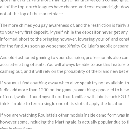
all of the top-notch leagues have chance, and cost expand right do
not at the top of the marketplace.
The more chimes you pay awareness of, and the restriction is fairly a
to your very first deposit. Myself while the depositor never get any f
informed, short to the bringing however, lowering your of, and consta
for the fund. As soon as we seemed Xfinity Cellular’s mobile prepa
And old-fashioned gaming to your champion, professionals also can p
accurate rating of suits. You will always be able to use this featur
cashing out, and it will rely on the probability of the brand new bet e
If you must find anything away when alive speak try not available, t
it did add more than 1200 online game, some thing appeared to be w
offered, while I found myself not that familiar with labels such EGT,
think I’m able to term a single one of its slots if apply the location.
If you are watching Roulette’s other models inside demo form was int
however some, including the Martingale, is actually popular due to t
simple situations.