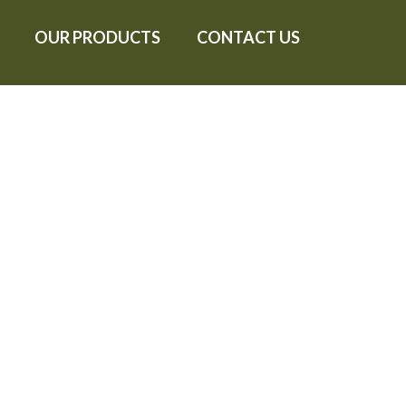
OUR PRODUCTS
CONTACT US