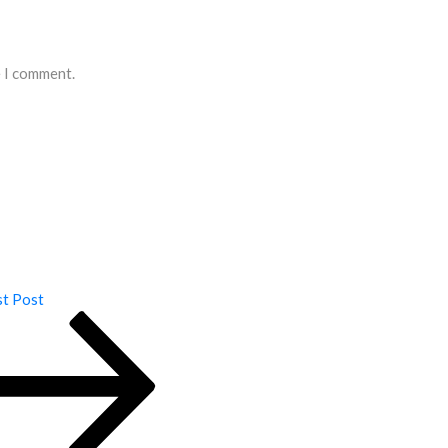
e I comment.
t Post