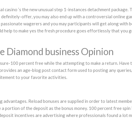
 casino ‘s the new unusual step 1-instances detachment package. The
o definitely-offer, you may also end up with a controversial online 
 passionate wagerers and you may participants will get along with be
ould help to make yes the fresh procedure goes effortlessly that you
 Diamond business Opinion
ure-100 percent free while the attempting to make a return. Have t
 provides an age-blog post contact form used to posting any querie
tement to your favorite activities.
ng advantages. Reload bonuses are supplied in order to latest member
a portion of the deposit as the bonus money. 100 percent free spin i
deposit incentives are advertising where professionals found a lot 