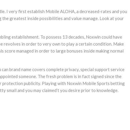
le. I very first establish Mobile ALOHA, a decreased-rates and you
g the greatest inside possibilities and value manage. Look at your
ambling establishment. To possess 13 decades, Noxwin could have
e revolves in order to very own to play a certain condition. Make
nals score managed in order to large bonuses inside making normal
u can brand name covers complete privacy, special support service
pointed someone. The fresh problem is in fact signed since the
r protection publicity. Playing with Noxwin Mobile Sports betting
tty small and you may claimed’t you desire prior to knowledge.