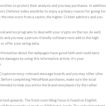
osition to protect their analysis and you may purchases. In addition
sino’s Defense Index would be to enjoy a primary reason for going for
t the new score from a casino, the higher. Cricket admirers and you
id and ios programs to deal with your crypto on the run. As well,
ts and you may a person-friendly software next add to the high
 or offer your wring data.
er information about the webpages have good faith and could were
ise damages by using this informative article. It’s your
e.
. Cryptocurrency-relevant message boards and you may other sites
. Before completing MetaMask purchases, make sure the local
ntended to help you entice the brand new players by the rather
priced upwards. The fresh overriding focus is found on English
ll find normally as much as 1000 bets). Inside The united kingdomt,