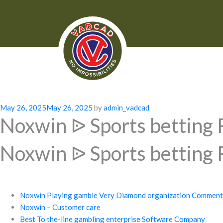
Posted
May 26, 2025
May 26, 2025
by
admin_vadcad
Noxwin ᐉ Sports betting
on
Noxwin ᐉ Sports betting
Noxwin Playing gamble Very Diamond organization Comment
Noxwin – Customer care
Best To the-line gambling enterprise Software Company