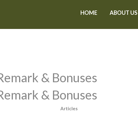
HOME
ABOUT US
 Remark & Bonuses
 Remark & Bonuses
Articles