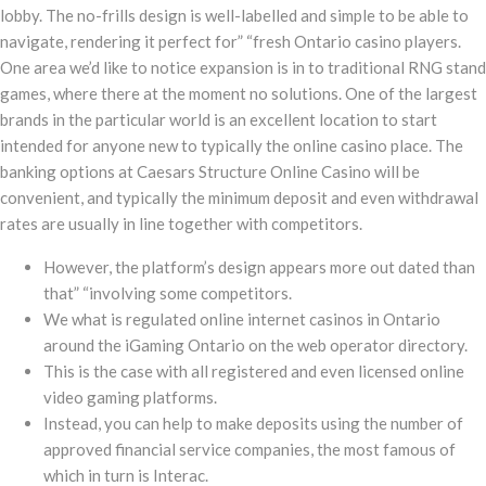
lobby. The no-frills design is well-labelled and simple to be able to
navigate, rendering it perfect for” “fresh Ontario casino players.
One area we’d like to notice expansion is in to traditional RNG stand
games, where there at the moment no solutions. One of the largest
brands in the particular world is an excellent location to start
intended for anyone new to typically the online casino place. The
banking options at Caesars Structure Online Casino will be
convenient, and typically the minimum deposit and even withdrawal
rates are usually in line together with competitors.
However, the platform’s design appears more out dated than
that” “involving some competitors.
We what is regulated online internet casinos in Ontario
around the iGaming Ontario on the web operator directory.
This is the case with all registered and even licensed online
video gaming platforms.
Instead, you can help to make deposits using the number of
approved financial service companies, the most famous of
which in turn is Interac.