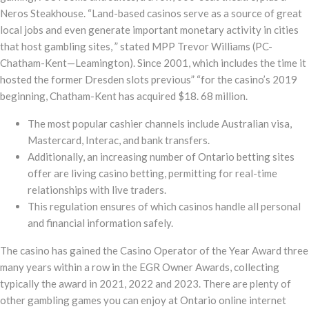
Neros Steakhouse. “Land-based casinos serve as a source of great
local jobs and even generate important monetary activity in cities
that host gambling sites, ” stated MPP Trevor Williams (PC-
Chatham-Kent—Leamington). Since 2001, which includes the time it
hosted the former Dresden slots previous” “for the casino’s 2019
beginning, Chatham-Kent has acquired $18. 68 million.
The most popular cashier channels include Australian visa,
Mastercard, Interac, and bank transfers.
Additionally, an increasing number of Ontario betting sites
offer are living casino betting, permitting for real-time
relationships with live traders.
This regulation ensures of which casinos handle all personal
and financial information safely.
The casino has gained the Casino Operator of the Year Award three
many years within a row in the EGR Owner Awards, collecting
typically the award in 2021, 2022 and 2023. There are plenty of
other gambling games you can enjoy at Ontario online internet