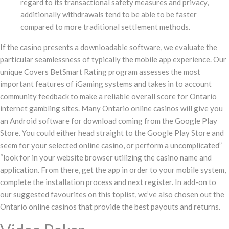
regard to its transactional safety measures and privacy,
additionally withdrawals tend to be able to be faster
compared to more traditional settlement methods.
If the casino presents a downloadable software, we evaluate the
particular seamlessness of typically the mobile app experience. Our
unique Covers BetSmart Rating program assesses the most
important features of iGaming systems and takes in to account
community feedback to make a reliable overall score for Ontario
internet gambling sites. Many Ontario online casinos will give you
an Android software for download coming from the Google Play
Store. You could either head straight to the Google Play Store and
seem for your selected online casino, or perform a uncomplicated”
“look for in your website browser utilizing the casino name and
application. From there, get the app in order to your mobile system,
complete the installation process and next register. In add-on to
our suggested favourites on this toplist, we’ve also chosen out the
Ontario online casinos that provide the best payouts and returns.