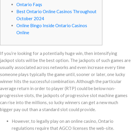
Ontario Faqs
Best Ontario Online Casinos Throughout
October 2024
Online Bingo Inside Ontario Casinos
Online
If you’re looking for a potentially huge win, then intensifying
jackpot slots will be the best option. The jackpots of such games are
usually associated across networks and even increase every time
someone plays typically the game until, sooner or later, one lucky
winner hits the successful combination. Although the particular
average return in order to player (RTP) could be below non-
progressive slots, the jackpots of progressive slot machine games
can rise into the millions, so lucky winners can get a new much
bigger pay out than a standard slot could provide.
However, to legally play on an online casino, Ontario
regulations require that AGCO licenses the web-site.