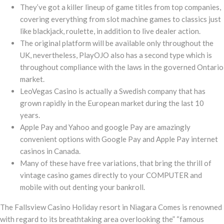
They’ve got a killer lineup of game titles from top companies,
covering everything from slot machine games to classics just
like blackjack, roulette, in addition to live dealer action.
The original platform will be available only throughout the
UK, nevertheless, PlayOJO also has a second type which is
throughout compliance with the laws in the governed Ontario
market.
LeoVegas Casino is actually a Swedish company that has
grown rapidly in the European market during the last 10
years.
Apple Pay and Yahoo and google Pay are amazingly
convenient options with Google Pay and Apple Pay internet
casinos in Canada.
Many of these have free variations, that bring the thrill of
vintage casino games directly to your COMPUTER and
mobile with out denting your bankroll.
The Fallsview Casino Holiday resort in Niagara Comes is renowned
with regard to its breathtaking area overlooking the” “famous