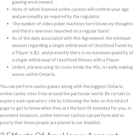
gaming environment.
Note of which licensed online casinos will confirm your age
and personality as required by the regulator.
The number of video poker machines here blows my thoughts
and there’s new ones launched on a regular basis!
As of the date associated with this Agreement, the minimum
amount regarding a single withdrawal of Unutilized Funds by
a Player is $2, and presently there is no maximum quantity of
a single withdrawal of Unutilized Money with a Player.
Unibet, a brand using its roots inside the 90s, is really making
waves within Ontario.
You can perform casino games along with the biggest Ontario
online casino sites from around the particular world. Be certain to
explore each operators’ site by following the links on this kind of
page to get to know when they are the best fit intended for you. In
excellent instances, online internet casinos can perform and so
poorly that these people are placed in our blacklist.