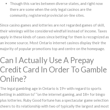
Though this varies between diverse states, and right now
there are some when the only legal casinos are the
community, registered provincial on-line sites.
Since casino games and lotteries are not regarded games of skill,
their winnings will be considered windfall instead of income. Taxes
apply in these kinds of cases since betting for them is recognized as
an income source. Most Ontario internet casinos display their the
majority of popular promotions top and centre on the homepage.
Can I Actually Use A Prepay
Credit Card In Order To Gamble
Online?
The legal gambling age in Ontario is 19+ with regard to sports
betting in addition to” “on the internet gaming, and 18+ for bingo
plus lotteries. Ruby Good fortune has a spectacular game selection
cheers to its relationship with two of typically the largest and most