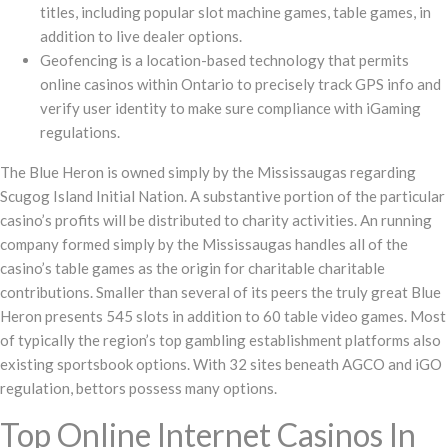
titles, including popular slot machine games, table games, in
addition to live dealer options.
Geofencing is a location-based technology that permits
online casinos within Ontario to precisely track GPS info and
verify user identity to make sure compliance with iGaming
regulations.
The Blue Heron is owned simply by the Mississaugas regarding
Scugog Island Initial Nation. A substantive portion of the particular
casino’s profits will be distributed to charity activities. An running
company formed simply by the Mississaugas handles all of the
casino’s table games as the origin for charitable charitable
contributions. Smaller than several of its peers the truly great Blue
Heron presents 545 slots in addition to 60 table video games. Most
of typically the region’s top gambling establishment platforms also
existing sportsbook options. With 32 sites beneath AGCO and iGO
regulation, bettors possess many options.
Top Online Internet Casinos In