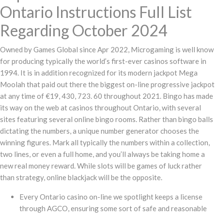
Ontario Instructions Full List
Regarding October 2024
Owned by Games Global since Apr 2022, Microgaming is well know
for producing typically the world’s first-ever casinos software in
1994. It is in addition recognized for its modern jackpot Mega
Moolah that paid out there the biggest on-line progressive jackpot
at any time of €19, 430, 723. 60 throughout 2021. Bingo has made
its way on the web at casinos throughout Ontario, with several
sites featuring several online bingo rooms. Rather than bingo balls
dictating the numbers, a unique number generator chooses the
winning figures. Mark all typically the numbers within a collection,
two lines, or even a full home, and you’ll always be taking home a
new real money reward. While slots will be games of luck rather
than strategy, online blackjack will be the opposite.
Every Ontario casino on-line we spotlight keeps a license
through AGCO, ensuring some sort of safe and reasonable