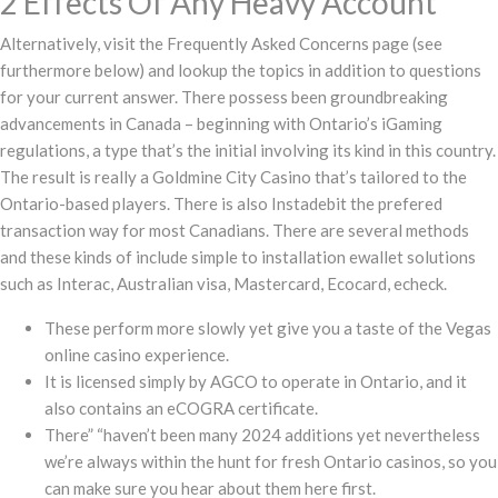
2 Effects Of Any Heavy Account
Alternatively, visit the Frequently Asked Concerns page (see
furthermore below) and lookup the topics in addition to questions
for your current answer. There possess been groundbreaking
advancements in Canada – beginning with Ontario’s iGaming
regulations, a type that’s the initial involving its kind in this country.
The result is really a Goldmine City Casino that’s tailored to the
Ontario-based players. There is also Instadebit the prefered
transaction way for most Canadians. There are several methods
and these kinds of include simple to installation ewallet solutions
such as Interac, Australian visa, Mastercard, Ecocard, echeck.
These perform more slowly yet give you a taste of the Vegas
online casino experience.
It is licensed simply by AGCO to operate in Ontario, and it
also contains an eCOGRA certificate.
There” “haven’t been many 2024 additions yet nevertheless
we’re always within the hunt for fresh Ontario casinos, so you
can make sure you hear about them here first.