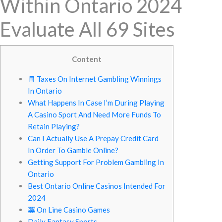
Within Ontario 2024
Evaluate All 69 Sites
Content
🧾 Taxes On Internet Gambling Winnings
In Ontario
What Happens In Case I’m During Playing
A Casino Sport And Need More Funds To
Retain Playing?
Can I Actually Use A Prepay Credit Card
In Order To Gamble Online?
Getting Support For Problem Gambling In
Ontario
Best Ontario Online Casinos Intended For
2024
🎰 On Line Casino Games
Daily Fantasy Sports