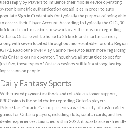
used simply by Players to influence their mobile device operating
system biometric authentication capabilities in order to auto
populate Sign in Credentials for typically the purpose of being able
to access their Player Account. According to typically the OLG, 30
brick-and-mortar casinos now work over the province regarding
Ontario. Ontario will be home to 25 brick-and-mortar casinos,
along with seven located throughout more suitable Toronto Region
(GTA). Read our PowerPlay Casino review to learn more regarding
this Ontario casino operator. Though we all struggled to opt for
just five, these types of Ontario casinos still left a strong lasting
impression on people.
Daily Fantasy Sports
With trusted payment methods and reliable customer support,
888Casino is the solid choice regarding Ontario players.
PokerStars Ontario Casino presents a vast variety of casino video
games for Ontario players, including slots, scratch cards, and live
dealer experiences. Launched within 2022, it boasts a user-friendly