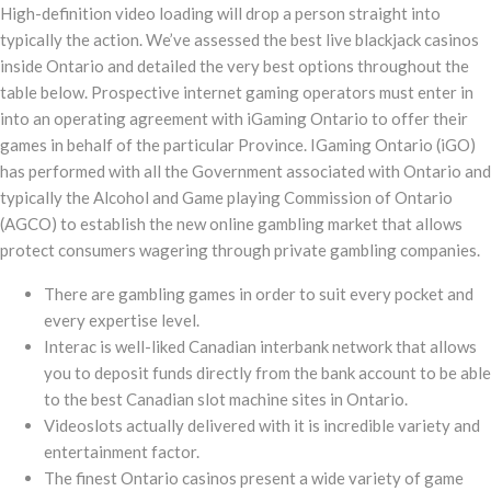
High-definition video loading will drop a person straight into
typically the action. We’ve assessed the best live blackjack casinos
inside Ontario and detailed the very best options throughout the
table below. Prospective internet gaming operators must enter in
into an operating agreement with iGaming Ontario to offer their
games in behalf of the particular Province. IGaming Ontario (iGO)
has performed with all the Government associated with Ontario and
typically the Alcohol and Game playing Commission of Ontario
(AGCO) to establish the new online gambling market that allows
protect consumers wagering through private gambling companies.
There are gambling games in order to suit every pocket and
every expertise level.
Interac is well-liked Canadian interbank network that allows
you to deposit funds directly from the bank account to be able
to the best Canadian slot machine sites in Ontario.
Videoslots actually delivered with it is incredible variety and
entertainment factor.
The finest Ontario casinos present a wide variety of game