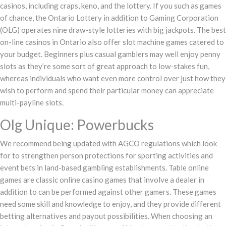
casinos, including craps, keno, and the lottery. If you such as games
of chance, the Ontario Lottery in addition to Gaming Corporation
(OLG) operates nine draw-style lotteries with big jackpots. The best
on-line casinos in Ontario also offer slot machine games catered to
your budget. Beginners plus casual gamblers may well enjoy penny
slots as they’re some sort of great approach to low-stakes fun,
whereas individuals who want even more control over just how they
wish to perform and spend their particular money can appreciate
multi-payline slots.
Olg Unique: Powerbucks
We recommend being updated with AGCO regulations which look
for to strengthen person protections for sporting activities and
event bets in land-based gambling establishments. Table online
games are classic online casino games that involve a dealer in
addition to can be performed against other gamers. These games
need some skill and knowledge to enjoy, and they provide different
betting alternatives and payout possibilities. When choosing an