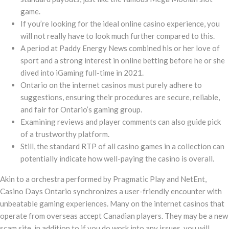
game.
If you’re looking for the ideal online casino experience, you
will not really have to look much further compared to this.
A period at Paddy Energy News combined his or her love of
sport and a strong interest in online betting before he or she
dived into iGaming full-time in 2021.
Ontario on the internet casinos must purely adhere to
suggestions, ensuring their procedures are secure, reliable,
and fair for Ontario’s gaming group.
Examining reviews and player comments can also guide pick
of a trustworthy platform.
Still, the standard RTP of all casino games in a collection can
potentially indicate how well-paying the casino is overall.
Akin to a orchestra performed by Pragmatic Play and NetEnt,
Casino Days Ontario synchronizes a user-friendly encounter with
unbeatable gaming experiences. Many on the internet casinos that
operate from overseas accept Canadian players. They may be a new
scam site, in addition to if you do work into any issues, you will