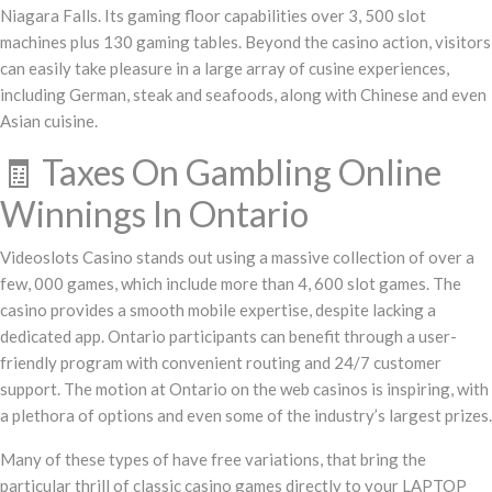
Niagara Falls. Its gaming floor capabilities over 3, 500 slot
machines plus 130 gaming tables. Beyond the casino action, visitors
can easily take pleasure in a large array of cusine experiences,
including German, steak and seafoods, along with Chinese and even
Asian cuisine.
🧾 Taxes On Gambling Online
Winnings In Ontario
Videoslots Casino stands out using a massive collection of over a
few, 000 games, which include more than 4, 600 slot games. The
casino provides a smooth mobile expertise, despite lacking a
dedicated app. Ontario participants can benefit through a user-
friendly program with convenient routing and 24/7 customer
support. The motion at Ontario on the web casinos is inspiring, with
a plethora of options and even some of the industry’s largest prizes.
Many of these types of have free variations, that bring the
particular thrill of classic casino games directly to your LAPTOP