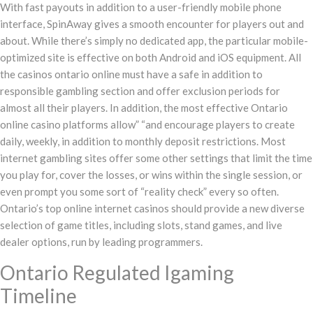
With fast payouts in addition to a user-friendly mobile phone
interface, SpinAway gives a smooth encounter for players out and
about. While there’s simply no dedicated app, the particular mobile-
optimized site is effective on both Android and iOS equipment. All
the casinos ontario online must have a safe in addition to
responsible gambling section and offer exclusion periods for
almost all their players. In addition, the most effective Ontario
online casino platforms allow” “and encourage players to create
daily, weekly, in addition to monthly deposit restrictions. Most
internet gambling sites offer some other settings that limit the time
you play for, cover the losses, or wins within the single session, or
even prompt you some sort of “reality check” every so often.
Ontario’s top online internet casinos should provide a new diverse
selection of game titles, including slots, stand games, and live
dealer options, run by leading programmers.
Ontario Regulated Igaming
Timeline