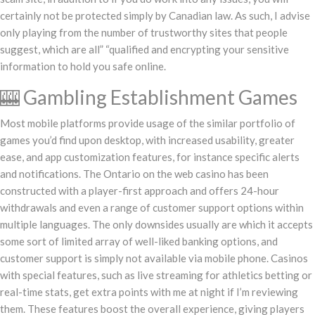
certainly not be protected simply by Canadian law. As such, I advise
only playing from the number of trustworthy sites that people
suggest, which are all” “qualified and encrypting your sensitive
information to hold you safe online.
🎰 Gambling Establishment Games
Most mobile platforms provide usage of the similar portfolio of
games you’d find upon desktop, with increased usability, greater
ease, and app customization features, for instance specific alerts
and notifications. The Ontario on the web casino has been
constructed with a player-first approach and offers 24-hour
withdrawals and even a range of customer support options within
multiple languages. The only downsides usually are which it accepts
some sort of limited array of well-liked banking options, and
customer support is simply not available via mobile phone. Casinos
with special features, such as live streaming for athletics betting or
real-time stats, get extra points with me at night if I’m reviewing
them. These features boost the overall experience, giving players