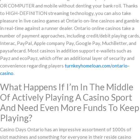
OR COMPUTER and mobile without denting your bank roll. Thanks
to HIGH-DEFINITION streaming technology, you can also take
pleasure in live casino games at Ontario on-line casinos and gamble
in real-time against a runner dealer. Ontario online casinos take a
number of payment approaches, including credit/debit playing cards,
Interac, PayPal, Apple company Pay, Google Pay, MuchBetter, and
paysafecard. Most casinos in addition support e-wallets such as
Payz and ecoPayz, which offer an additional layer of security and
convenience regarding players
turnkeyhomeloan.com/ontario-
casino
.
What Happens If I’m In The Middle
Of Actively Playing A Casino Sport
And Need Even More Funds To Keep
Playing?
Casino Days Ontario has an impressive assortment of 1000s of
slot machines and something for everyone in their reside casino