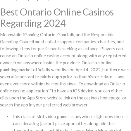
Best Ontario Online Casinos
Regarding 2024
Meanwhile, iGaming Ontario, GamTalk, and the Responsible
Gambling Council most collate support companies, charities, and
following steps for participants seeking assistance. Players can
cause an Ontario online casino account along with any registered
owner from anywhere inside the province. Ontario’s online
gambling market officially went live on April 4, 2022, but there were
several important breakthrough prior to that historic date — and
even even more within the months since. To download an Ontario
online casino application” “to have an iOS device, you can either
click upon the App Store website link on the casino’s homepage, or
search the app in your preferred web browser.
This class of slot video games is anywhere right now there is
a accelerating jackpot prize upon offer alongside the
standard payouts, just like the famous Mega Moolah slot