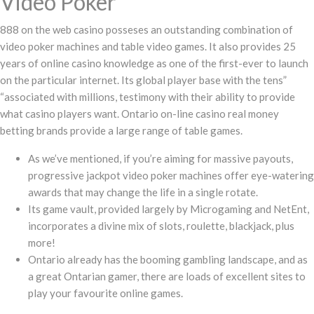
Video Poker
888 on the web casino posseses an outstanding combination of
video poker machines and table video games. It also provides 25
years of online casino knowledge as one of the first-ever to launch
on the particular internet. Its global player base with the tens”
“associated with millions, testimony with their ability to provide
what casino players want. Ontario on-line casino real money
betting brands provide a large range of table games.
As we’ve mentioned, if you’re aiming for massive payouts,
progressive jackpot video poker machines offer eye-watering
awards that may change the life in a single rotate.
Its game vault, provided largely by Microgaming and NetEnt,
incorporates a divine mix of slots, roulette, blackjack, plus
more!
Ontario already has the booming gambling landscape, and as
a great Ontarian gamer, there are loads of excellent sites to
play your favourite online games.