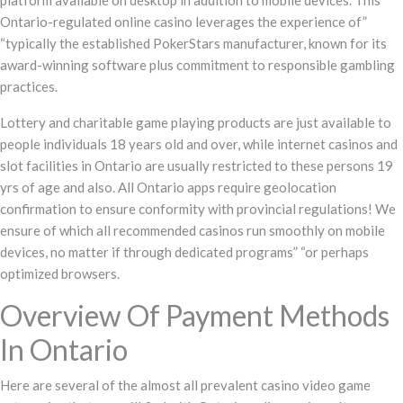
platform available on desktop in addition to mobile devices. This
Ontario-regulated online casino leverages the experience of”
“typically the established PokerStars manufacturer, known for its
award-winning software plus commitment to responsible gambling
practices.
Lottery and charitable game playing products are just available to
people individuals 18 years old and over, while internet casinos and
slot facilities in Ontario are usually restricted to these persons 19
yrs of age and also. All Ontario apps require geolocation
confirmation to ensure conformity with provincial regulations! We
ensure of which all recommended casinos run smoothly on mobile
devices, no matter if through dedicated programs” “or perhaps
optimized browsers.
Overview Of Payment Methods
In Ontario
Here are several of the almost all prevalent casino video game