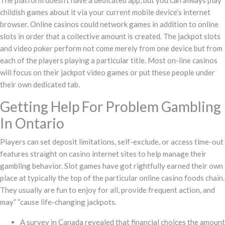
The platform doesn’t have a dedicated app, but you can always play
childish games about it via your current mobile device’s internet
browser. Online casinos could network games in addition to online
slots in order that a collective amount is created. The jackpot slots
and video poker perform not come merely from one device but from
each of the players playing a particular title. Most on-line casinos
will focus on their jackpot video games or put these people under
their own dedicated tab.
Getting Help For Problem Gambling
In Ontario
Players can set deposit limitations, self-exclude, or access time-out
features straight on casino internet sites to help manage their
gambling behavior. Slot games have got rightfully earned their own
place at typically the top of the particular online casino foods chain.
They usually are fun to enjoy for all, provide frequent action, and
may” “cause life-changing jackpots.
A survey in Canada revealed that financial choices the amount