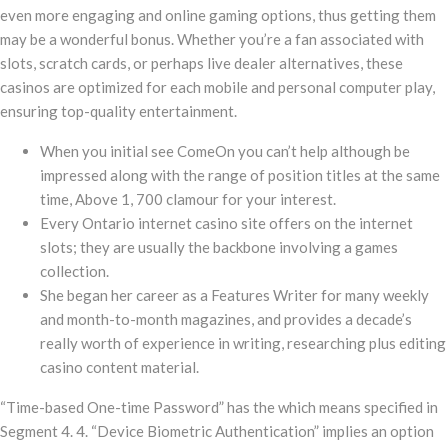
even more engaging and online gaming options, thus getting them
may be a wonderful bonus. Whether you’re a fan associated with
slots, scratch cards, or perhaps live dealer alternatives, these
casinos are optimized for each mobile and personal computer play,
ensuring top-quality entertainment.
When you initial see ComeOn you can’t help although be
impressed along with the range of position titles at the same
time, Above 1, 700 clamour for your interest.
Every Ontario internet casino site offers on the internet
slots; they are usually the backbone involving a games
collection.
She began her career as a Features Writer for many weekly
and month-to-month magazines, and provides a decade’s
really worth of experience in writing, researching plus editing
casino content material.
“Time-based One-time Password” has the which means specified in
Segment 4. 4. “Device Biometric Authentication” implies an option