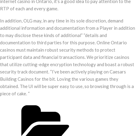
internet casino in Ontario, it’s a good idea to pay attention to the
RTP of each and every game.
In addition, OLG may, in any time in its sole discretion, demand
additional information and documentation from a Player in addition
to may disclose these kinds of additional” “details and
documentation to third parties for this purpose. Online Ontario
casinos must maintain robust security methods to protect
participant data and financial transactions. We prioritize casinos
that utilize cutting-edge encryption technology and boast a robust
security track document. “I’ve been actively playing on Caesars
Building Casinos for the bit. Loving the various games they
obtained. The UI will be super easy to use, so browsing through is a
piece of cake. “
Post
Categories
navigation