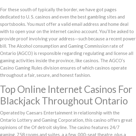
For these south of typically the border, we have got pages
dedicated to U. S. casinos and even the best gambling sites and
sportsbooks. You must offer a valid email address and home deal
with to open your on the internet casino account. You’ll be asked to
provide proof involving your address—such because a recent power
bill. The Alcohol consumption and Gaming Commission rate of
Ontario (AGCO) is responsible regarding regulating and license all
gaming activities inside the province, like casinos. The AGCO’s
Casino Gaming Rules division ensures of which casinos operate
throughout a fair, secure, and honest fashion.
Top Online Internet Casinos For
Blackjack Throughout Ontario
Operated by Caesars Entertainment in relationship with the
Ontario Lottery and Gaming Corporation, this casino offers great
opinions of the Of detroit skyline. The casino features 24/7
gaming, 758 rooms and suites, a a few, 000-seat theatre, plus a