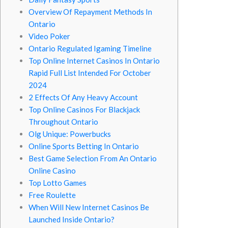
Overview Of Repayment Methods In
Ontario
Video Poker
Ontario Regulated Igaming Timeline
Top Online Internet Casinos In Ontario
Rapid Full List Intended For October
2024
2 Effects Of Any Heavy Account
Top Online Casinos For Blackjack
Throughout Ontario
Olg Unique: Powerbucks
Online Sports Betting In Ontario
Best Game Selection From An Ontario
Online Casino
Top Lotto Games
Free Roulette
When Will New Internet Casinos Be
Launched Inside Ontario?