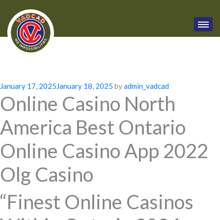
Posted
January 17, 2025
January 18, 2025
by
admin_vadcad
Online Casino North
on
America Best Ontario
Online Casino App 2022
Olg Casino
“Finest Online Casinos