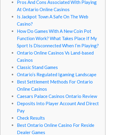
Pros And Cons Associated With Playing
At Ontario Online Casinos
Is Jackpot Town A Safe On The Web
Casino?
How Do Games With A New Coin Pot
Function Work? What Takes Place If My
Sport Is Disconnected When I’m Playing?
Ontario Online Casinos Vs Land-based
Casinos
Classic Stand Games
Ontario’s Regulated Igaming Landscape
Best Settlement Methods For Ontario
Online Casinos
Caesars Palace Casinos Ontario Review
Deposits Into Player Account And Direct
Pay
Check Results
Best Ontario Online Casino For Reside
Dealer Games