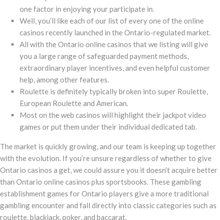
one factor in enjoying your participate in.
Well, you’ll like each of our list of every one of the online
casinos recently launched in the Ontario-regulated market.
All with the Ontario online casinos that we listing will give
you a large range of safeguarded payment methods,
extraordinary player incentives, and even helpful customer
help, among other features.
Roulette is definitely typically broken into super Roulette,
European Roulette and American.
Most on the web casinos will highlight their jackpot video
games or put them under their individual dedicated tab.
The market is quickly growing, and our team is keeping up together
with the evolution. If you’re unsure regardless of whether to give
Ontario casinos a get, we could assure you it doesn’t acquire better
than Ontario online casinos plus sportsbooks. These gambling
establishment games for Ontario players give a more traditional
gambling encounter and fall directly into classic categories such as
roulette, blackjack, poker, and baccarat.