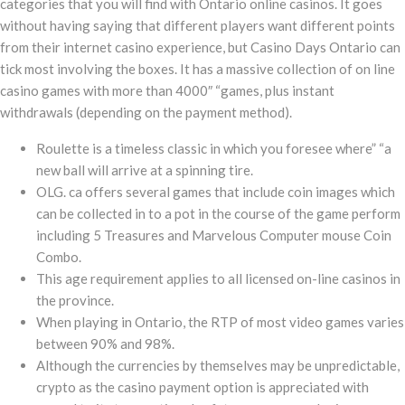
categories that you will find with Ontario online casinos. It goes
without having saying that different players want different points
from their internet casino experience, but Casino Days Ontario can
tick most involving the boxes. It has a massive collection of on line
casino games with more than 4000″ “games, plus instant
withdrawals (depending on the payment method).
Roulette is a timeless classic in which you foresee where” “a
new ball will arrive at a spinning tire.
OLG. ca offers several games that include coin images which
can be collected in to a pot in the course of the game perform
including 5 Treasures and Marvelous Computer mouse Coin
Combo.
This age requirement applies to all licensed on-line casinos in
the province.
When playing in Ontario, the RTP of most video games varies
between 90% and 98%.
Although the currencies by themselves may be unpredictable,
crypto as the casino payment option is appreciated with