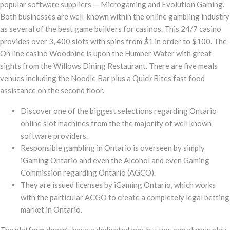
popular software suppliers — Microgaming and Evolution Gaming.
Both businesses are well-known within the online gambling industry
as several of the best game builders for casinos. This 24/7 casino
provides over 3, 400 slots with spins from $1 in order to $100. The
On line casino Woodbine is upon the Humber Water with great
sights from the Willows Dining Restaurant. There are five meals
venues including the Noodle Bar plus a Quick Bites fast food
assistance on the second floor.
Discover one of the biggest selections regarding Ontario
online slot machines from the the majority of well known
software providers.
Responsible gambling in Ontario is overseen by simply
iGaming Ontario and even the Alcohol and even Gaming
Commission regarding Ontario (AGCO).
They are issued licenses by iGaming Ontario, which works
with the particular ACGO to create a completely legal betting
market in Ontario.