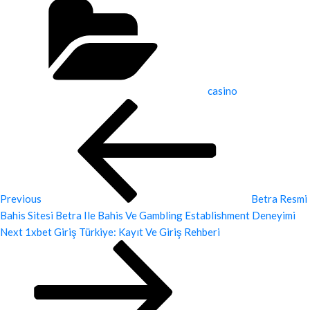
casino
Previous
Post
Previous
Betra Resmi
Bahis Sitesi Betra Ile Bahis Ve Gambling Establishment Deneyimi
Next
Next
1xbet Giriş Türkiye: Kayıt Ve Giriş Rehberi
Post