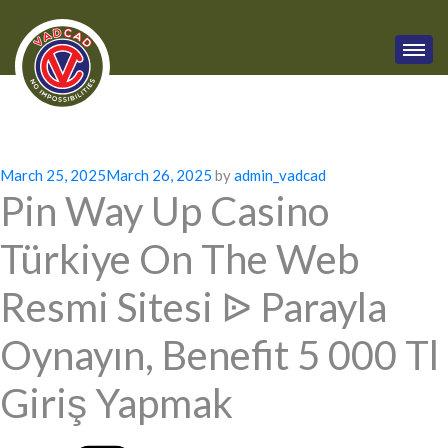
Post
Posted
March 25, 2025
March 26, 2025
by
admin_vadcad
Pin Way Up Casino
on
navigation
Türkiye On The Web
Resmi Sitesi ᐉ Parayla
Oynayın, Benefit 5 000 Tl
Giriş Yapmak
Categories