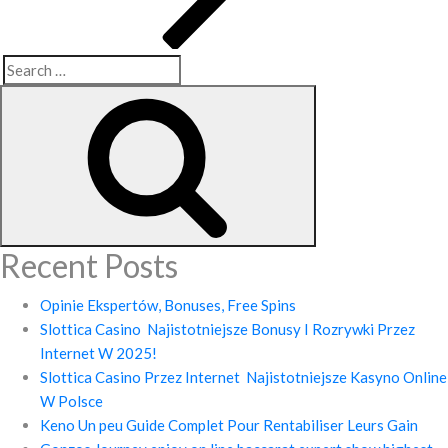
Search
Search
for:
Recent Posts
Opinie Ekspertów, Bonuses, Free Spins
Slottica Casino ️ Najistotniejsze Bonusy I Rozrywki Przez
Internet W 2025!
Slottica Casino Przez Internet ️ Najistotniejsze Kasyno Online
W Polsce
Keno Un peu Guide Complet Pour Rentabiliser Leurs Gain