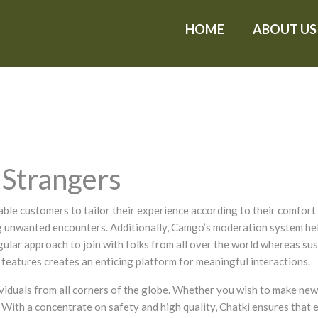
HOME
ABOUT US
Strangers
ble customers to tailor their experience according to their comfort l
ing unwanted encounters. Additionally, Camgo’s moderation system he
ular approach to join with folks from all over the world whereas su
 features creates an enticing platform for meaningful interactions.
viduals from all corners of the globe. Whether you wish to make new 
 With a concentrate on safety and high quality, Chatki ensures that e