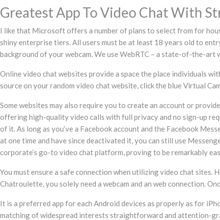
Greatest App To Video Chat With St
I like that Microsoft offers a number of plans to select from for hou
shiny enterprise tiers. All users must be at least 18 years old to ent
background of your webcam. We use WebRTC – a state-of-the-art web-
Online video chat websites provide a space the place individuals with
source on your random video chat website, click the blue Virtual Ca
Some websites may also require you to create an account or provid
offering high-quality video calls with full privacy and no sign-up r
of it. As long as you’ve a Facebook account and the Facebook Messe
at one time and have since deactivated it, you can still use Messe
corporate’s go-to video chat platform, proving to be remarkably eas
You must ensure a safe connection when utilizing video chat sites. Ho
Chatroulette, you solely need a webcam and an web connection. Once y
It is a preferred app for each Android devices as properly as for i
matching of widespread interests straightforward and attention-gra