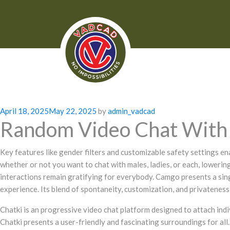
Posted
April 18, 2025
May 22, 2025
by
admin_vadcad
Random Video Chat With 
on
Key features like gender filters and customizable safety settings ena
whether or not you want to chat with males, ladies, or each, lower
interactions remain gratifying for everybody. Camgo presents a sing
experience. Its blend of spontaneity, customization, and privateness
Chatki is an progressive video chat platform designed to attach indi
Chatki presents a user-friendly and fascinating surroundings for all.