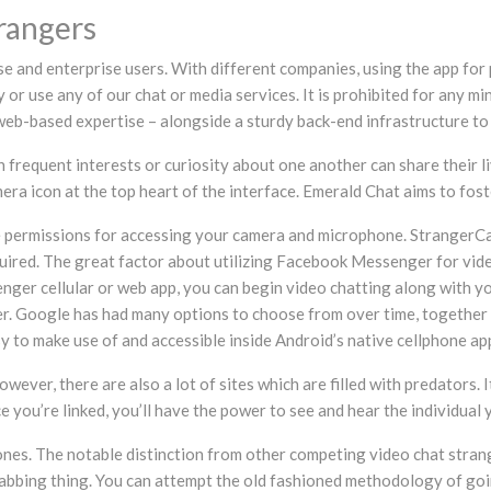
rangers
se and enterprise users. With different companies, using the app for 
ry or use any of our chat or media services. It is prohibited for any m
based expertise – alongside a sturdy back-end infrastructure to po
 frequent interests or curiosity about one another can share their li
mera icon at the top heart of the interface. Emerald Chat aims to fo
e permissions for accessing your camera and microphone. StrangerCa
equired. The great factor about utilizing Facebook Messenger for vid
nger cellular or web app, you can begin video chatting along with y
nger. Google has had many options to choose from over time, togeth
y to make use of and accessible inside Android’s native cellphone ap
wever, there are also a lot of sites which are filled with predators. 
ou’re linked, you’ll have the power to see and hear the individual yo
Phones. The notable distinction from other competing video chat str
bbing thing. You can attempt the old fashioned methodology of going