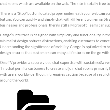
chat rooms which are available on the web. The site is totally free 
There is a “Stop” button located proper underneath your webcam scr
button. You can quickly and simply chat with different women on St
businesses and professionals, there’s still a Microsoft Teams can su
Camgo’s interface is designed with simplicity and functionality in t
minimalist design reduces distractions, enabling customers to concen
Understanding the significance of mobility, Camgo is optimized to be
design ensures that customers can enjoy all features on the go with
OmeTV provides a secure video chat expertise with social media veri
Tinychat permits customers to create and join chat rooms primarily 
with users worldwide, though it requires caution because of restric
around the world.
Post
Categories
navigation