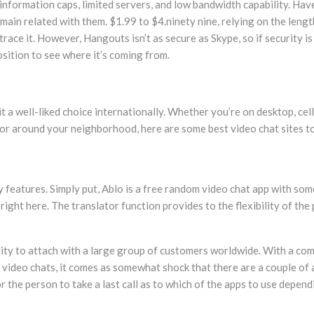
nformation caps, limited servers, and low bandwidth capability. Have
ain related with them. $1.99 to $4.ninety nine, relying on the lengt
ace it. However, Hangouts isn’t as secure as Skype, so if security i
osition to see where it’s coming from.
t a well-liked choice internationally. Whether you’re on desktop, cel
e, or around your neighborhood, here are some best video chat sites to
ny features. Simply put, Ablo is a free random video chat app with s
ight here. The translator function provides to the flexibility of the
ility to attach with a large group of customers worldwide. With a com
o video chats, it comes as somewhat shock that there are a couple of 
or the person to take a last call as to which of the apps to use depe