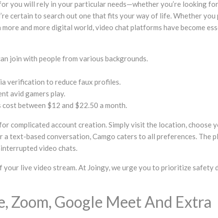
for you will rely in your particular needs—whether you’re looking fo
e certain to search out one that fits your way of life. Whether you pr
 an more and more digital world, video chat platforms have become es
 can join with people from various backgrounds.
 verification to reduce faux profiles.
ent avid gamers play.
ans cost between $12 and $22.50 a month.
for complicated account creation. Simply visit the location, choose
r a text-based conversation, Camgo caters to all preferences. The pla
ninterrupted video chats.
your live video stream. At Joingy, we urge you to prioritize safety 
me, Zoom, Google Meet And Extra