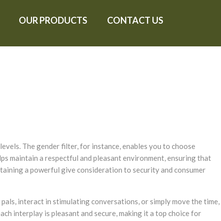
OUR PRODUCTS
CONTACT US
evels. The gender filter, for instance, enables you to choose
lps maintain a respectful and pleasant environment, ensuring that
staining a powerful give consideration to security and consumer
pals, interact in stimulating conversations, or simply move the time,
ach interplay is pleasant and secure, making it a top choice for