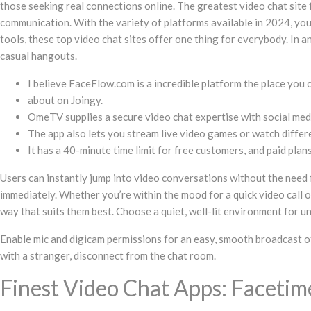
those seeking real connections online. The greatest video chat site 
communication. With the variety of platforms available in 2024, you’r
tools, these top video chat sites offer one thing for everybody. In
casual hangouts.
I believe FaceFlow.com is a incredible platform the place you
about on Joingy.
OmeTV supplies a secure video chat expertise with social media
The app also lets you stream live video games or watch differ
It has a 40-minute time limit for free customers, and paid pl
Users can instantly jump into video conversations without the need 
immediately. Whether you’re within the mood for a quick video call o
way that suits them best. Choose a quiet, well-lit environment for u
Enable mic and digicam permissions for an easy, smooth broadcast of 
with a stranger, disconnect from the chat room.
Finest Video Chat Apps: Faceti