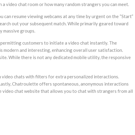
p in a video chat room or how many random strangers you can meet.
ou can resume viewing webcams at any time by urgent on the “Start”
 search out your subsequent match. While primarily geared toward
bly massive groups.
permitting customers to initiate a video chat instantly. The
is modern and interesting, enhancing overall user satisfaction.
te. While there is not any dedicated mobile utility, the responsive
ideo chats with filters for extra personalized interactions.
 Lastly, Chatroulette offers spontaneous, anonymous interactions
 video chat website that allows you to chat with strangers from all