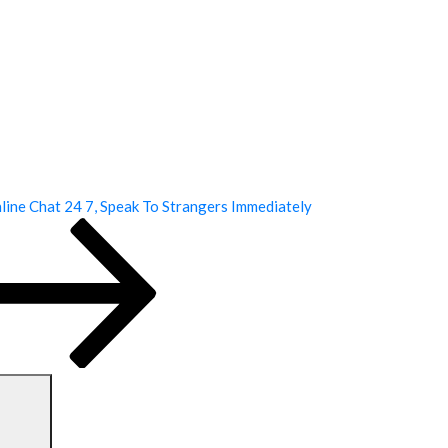
ine Chat 24 7, Speak To Strangers Immediately
Search