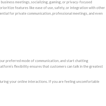
r business meetings, socializing, gaming, or privacy-focused
ioritize features like ease of use, safety, or integration with other
sential for private communication, professional meetings, and even
 your preferred mode of communication, and start chatting
tform’s flexibility ensures that customers can talk in the greatest
during your online interactions. If you are feeling uncomfortable