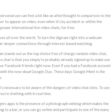
personal use can feel a bit like an afterthought in comparison to the
inor to appear on video, even when it’s by accident or within the
wer international live video chats, for free.
ves all over the world. To turn the digicam right into a webcam
ster deeper connections through interest-based matching.
m stands out as the top choice free of charge random video chat,
eo chat is that you simply’re probably already signed up to make use
our Facebook friends right now. Even if you had a Facebook account
er with the now-dead Google Duo. These days Google Meet is the
p.
It’s necessary to be aware of the dangers of video chat sites. To use
u’re chatting with in real time.
angers apps is the presence of a photograph weblog which makes the
 to a bar, or you can go online and participate in one of the many