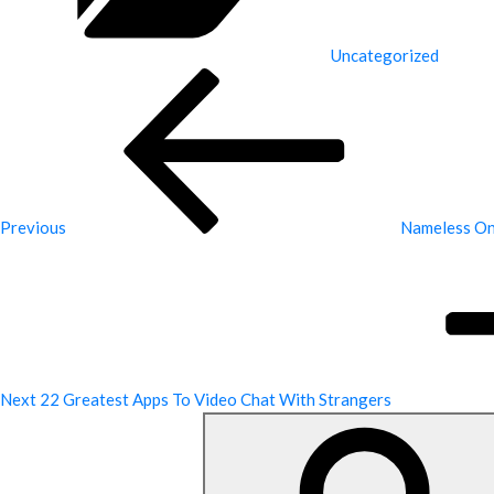
Uncategorized
Previous
Post
Previous
Nameless Onl
Next
Post
Next
22 Greatest Apps To Video Chat With Strangers