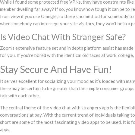
While I found some protected free VPNs, they have constraints like i
member dwelling far away? If so, you know how tough it can be to rem
from view if you use Omegle, so there’s no method for somebody to tr
when somebody can intercept your site visitors, they won’t be in a p
Is Video Chat With Stranger Safe?
Zoom’s extensive feature set and in depth platform assist has made i
for you. If you’re bored with the identical old faces at work, colleg
Stay Secure And Have Fun!
It serves excellent for socializing your mood as it’s loaded with ma
there may be certain to be greater than the simple consumer groups r
talk with each other.
The central theme of the video chat with strangers app is the flexib
conversations at bay. With the current trend of individuals taking t
short are some of the most fascinating video apps to be used. It is f
apps.