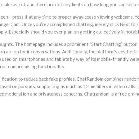
to make use of, and there are not any limits on how long you can kee
een – press it at any time to proper away cease viewing webcams. Y
rangerCam. Once you’re accomplished chatting, merely click Next to
pply. Especially should you ever plan on getting collectively in nota
houghts. The homepage includes a prominent “Start Chatting” button, 
trate on their conversations. Additionally, the platform’s aesthetic 
 used on smartphones and tablets by way of its mobile-friendly websi
 out compromising functionality.
fication to reduce back fake profiles. ChatRandom combines random v
based on pursuits, supporting as much as 12 members in video calls.
ted moderation and privateness concerns. Chatrandom is a free online