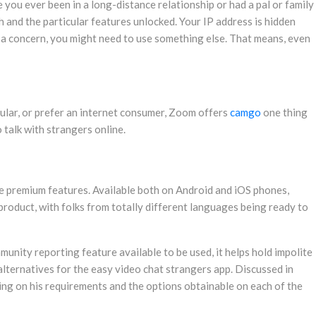
 you ever been in a long-distance relationship or had a pal or family
h and the particular features unlocked. Your IP address is hidden
s a concern, you might need to use something else. That means, even
lular, or prefer an internet consumer, Zoom offers
camgo
one thing
 talk with strangers online.
ome premium features. Available both on Android and iOS phones,
 product, with folks from totally different languages being ready to
munity reporting feature available to be used, it helps hold impolite
alternatives for the easy video chat strangers app. Discussed in
nding on his requirements and the options obtainable on each of the