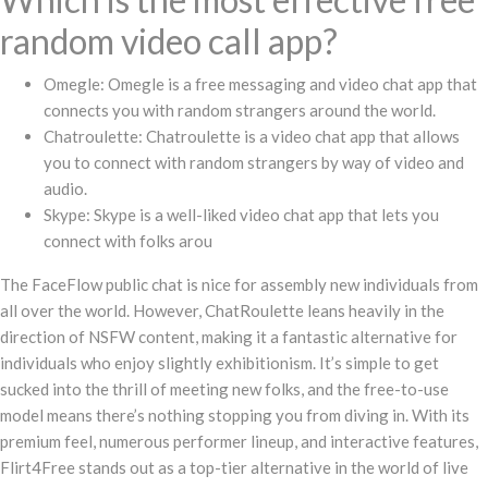
random video call app?
Omegle: Omegle is a free messaging and video chat app that
connects you with random strangers around the world.
Chatroulette: Chatroulette is a video chat app that allows
you to connect with random strangers by way of video and
audio.
Skype: Skype is a well-liked video chat app that lets you
connect with folks arou
The FaceFlow public chat is nice for assembly new individuals from
all over the world. However, ChatRoulette leans heavily in the
direction of NSFW content, making it a fantastic alternative for
individuals who enjoy slightly exhibitionism. It’s simple to get
sucked into the thrill of meeting new folks, and the free-to-use
model means there’s nothing stopping you from diving in. With its
premium feel, numerous performer lineup, and interactive features,
Flirt4Free stands out as a top-tier alternative in the world of live