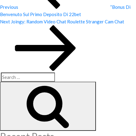
Previous
“Bonus Di
Benvenuto Sul Primo Deposito Di 22bet
Next
Next
Joingy: Random Video Chat Roulette Stranger Cam Chat
Post
Search
Search
for: