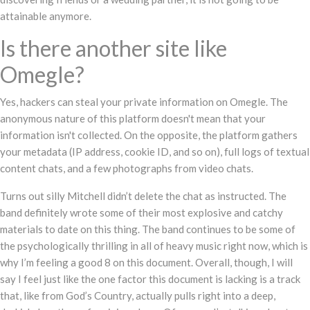
attainable anymore.
Is there another site like
Omegle?
Yes, hackers can steal your private information on Omegle. The
anonymous nature of this platform doesn't mean that your
information isn't collected. On the opposite, the platform gathers
your metadata (IP address, cookie ID, and so on), full logs of textual
content chats, and a few photographs from video chats.
Turns out silly Mitchell didn’t delete the chat as instructed. The
band definitely wrote some of their most explosive and catchy
materials to date on this thing. The band continues to be some of
the psychologically thrilling in all of heavy music right now, which is
why I’m feeling a good 8 on this document. Overall, though, I will
say I feel just like the one factor this document is lacking is a track
that, like from God’s Country, actually pulls right into a deep,