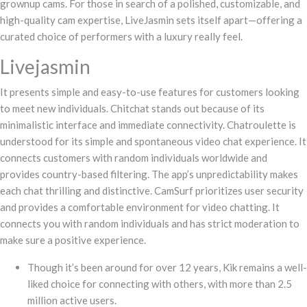
grownup cams. For those in search of a polished, customizable, and
high-quality cam expertise, LiveJasmin sets itself apart—offering a
curated choice of performers with a luxury really feel.
Livejasmin
It presents simple and easy-to-use features for customers looking
to meet new individuals. Chitchat stands out because of its
minimalistic interface and immediate connectivity. Chatroulette is
understood for its simple and spontaneous video chat experience. It
connects customers with random individuals worldwide and
provides country-based filtering. The app’s unpredictability makes
each chat thrilling and distinctive. CamSurf prioritizes user security
and provides a comfortable environment for video chatting. It
connects you with random individuals and has strict moderation to
make sure a positive experience.
Though it’s been around for over 12 years, Kik remains a well-
liked choice for connecting with others, with more than 2.5
million active users.