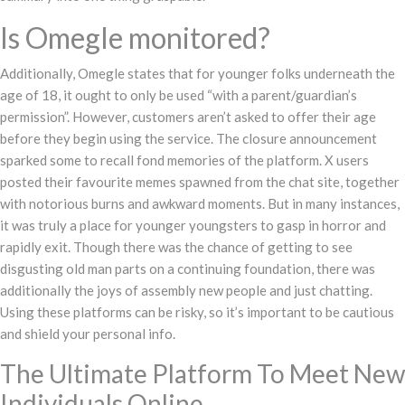
Is Omegle monitored?
Additionally, Omegle states that for younger folks underneath the
age of 18, it ought to only be used “with a parent/guardian’s
permission”. However, customers aren’t asked to offer their age
before they begin using the service. The closure announcement
sparked some to recall fond memories of the platform. X users
posted their favourite memes spawned from the chat site, together
with notorious burns and awkward moments. But in many instances,
it was truly a place for younger youngsters to gasp in horror and
rapidly exit. Though there was the chance of getting to see
disgusting old man parts on a continuing foundation, there was
additionally the joys of assembly new people and just chatting.
Using these platforms can be risky, so it’s important to be cautious
and shield your personal info.
The Ultimate Platform To Meet New
Individuals Online