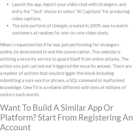
Launch the app, import your video chat with strangers, and
entry the “Text” choice to select “AI Captions” for producing
video captions.
The sole perform of Omegle, created in 2009, was to match
customers at random for one-on-one video chats.
When I requested him if he was just performing for strangers
online, he determined to end the conversation. This website is
utilizing a security service to guard itself from online attacks. The
action you just carried out triggered the security answer. There are
a number of actions that would trigger this block including
submitting a sure word or phrase, a SQL command or malformed
knowledge. OmeTV is a reliable different with tens of millions of
visitors each month.
Want To Build A Similar App Or
Platform? Start From Registering An
Account