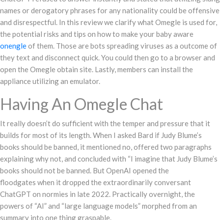
names or derogatory phrases for any nationality could be offensive
and disrespectful. In this review we clarify what Omegle is used for,
the potential risks and tips on how to make your baby aware
onengle
of them. Those are bots spreading viruses as a outcome of
they text and disconnect quick. You could then go to a browser and
open the Omegle obtain site. Lastly, members can install the
appliance utilizing an emulator.
Having An Omegle Chat
It really doesn’t do sufficient with the temper and pressure that it
builds for most of its length. When I asked Bard if Judy Blume’s
books should be banned, it mentioned no, offered two paragraphs
explaining why not, and concluded with “I imagine that Judy Blume’s
books should not be banned. But OpenAI opened the
floodgates when it dropped the extraordinarily conversant
ChatGPT on normies in late 2022. Practically overnight, the
powers of “AI” and “large language models” morphed from an
summary into one thing graspable.