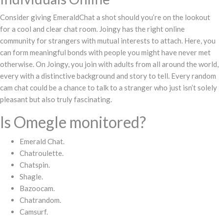
Consider giving EmeraldChat a shot should you’re on the lookout
for a cool and clear chat room. Joingy has the right online
community for strangers with mutual interests to attach. Here, you
can form meaningful bonds with people you might have never met
otherwise. On Joingy, you join with adults from all around the world,
every with a distinctive background and story to tell. Every random
cam chat could be a chance to talk to a stranger who just isn’t solely
pleasant but also truly fascinating.
Is Omegle monitored?
Emerald Chat.
Chatroulette.
Chatspin.
Shagle.
Bazoocam.
Chatrandom.
Camsurf.