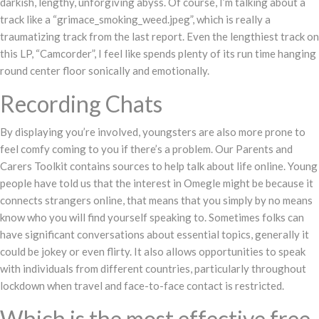
darkish, lengthy, unforgiving abyss. Of course, I’m talking about a
track like a “grimace_smoking_weed.jpeg”, which is really a
traumatizing track from the last report. Even the lengthiest track on
this LP, “Camcorder”, I feel like spends plenty of its run time hanging
round center floor sonically and emotionally.
Recording Chats
By displaying you’re involved, youngsters are also more prone to
feel comfy coming to you if there’s a problem. Our Parents and
Carers Toolkit contains sources to help talk about life online. Young
people have told us that the interest in Omegle might be because it
connects strangers online, that means that you simply by no means
know who you will find yourself speaking to. Sometimes folks can
have significant conversations about essential topics, generally it
could be jokey or even flirty. It also allows opportunities to speak
with individuals from different countries, particularly throughout
lockdown when travel and face-to-face contact is restricted.
Which is the most effective free