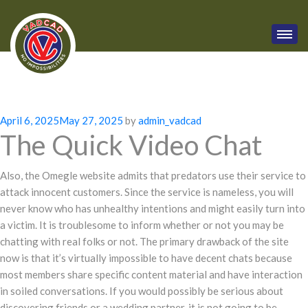
Posted
April 6, 2025
May 27, 2025
by
admin_vadcad
The Quick Video Chat
on
Also, the Omegle website admits that predators use their service to
attack innocent customers. Since the service is nameless, you will
never know who has unhealthy intentions and might easily turn into
a victim. It is troublesome to inform whether or not you may be
chatting with real folks or not. The primary drawback of the site
now is that it’s virtually impossible to have decent chats because
most members share specific content material and have interaction
in soiled conversations. If you would possibly be serious about
discovering friends or a wedding partner, it is not going to be