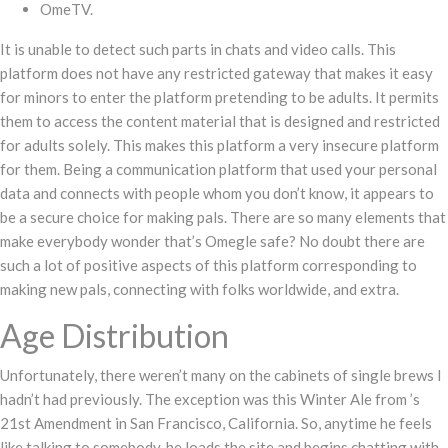
OmeTV.
It is unable to detect such parts in chats and video calls. This
platform does not have any restricted gateway that makes it easy
for minors to enter the platform pretending to be adults. It permits
them to access the content material that is designed and restricted
for adults solely. This makes this platform a very insecure platform
for them. Being a communication platform that used your personal
data and connects with people whom you don’t know, it appears to
be a secure choice for making pals. There are so many elements that
make everybody wonder that’s Omegle safe? No doubt there are
such a lot of positive aspects of this platform corresponding to
making new pals, connecting with folks worldwide, and extra.
Age Distribution
Unfortunately, there weren’t many on the cabinets of single brews I
hadn’t had previously. The exception was this Winter Ale from ’s
21st Amendment in San Francisco, California. So, anytime he feels
like talking to somebody, he loads the site and begins chatting with