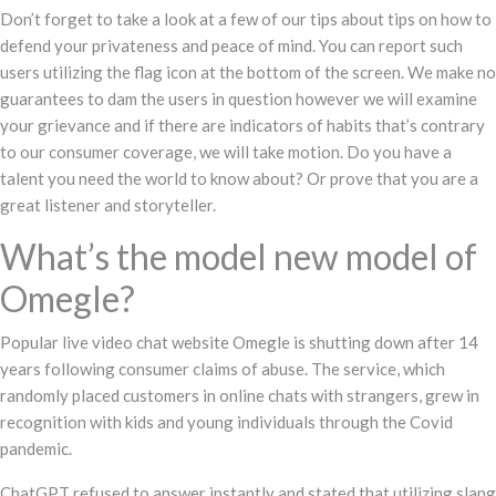
Don’t forget to take a look at a few of our tips about tips on how to
defend your privateness and peace of mind. You can report such
users utilizing the flag icon at the bottom of the screen. We make no
guarantees to dam the users in question however we will examine
your grievance and if there are indicators of habits that’s contrary
to our consumer coverage, we will take motion. Do you have a
talent you need the world to know about? Or prove that you are a
great listener and storyteller.
What’s the model new model of
Omegle?
Popular live video chat website Omegle is shutting down after 14
years following consumer claims of abuse. The service, which
randomly placed customers in online chats with strangers, grew in
recognition with kids and young individuals through the Covid
pandemic.
ChatGPT refused to answer instantly and stated that utilizing slang