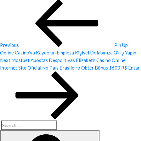
Previous
Post
Previous
Pin Up
Online Casino’ya Kaydolun Empieza Kişisel Dolabınıza Giriş Yapın️
Next
Next
Mostbet Apostas Desportivas Elizabeth Casino Online
Post
Internet Site Oficial No País Brasileiro Obter Bônus 1600 R$ Entar
Search
Search
for: