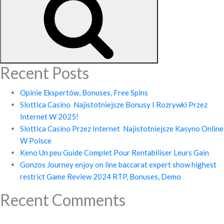
Recent Posts
Opinie Ekspertów, Bonuses, Free Spins
Slottica Casino ️ Najistotniejsze Bonusy I Rozrywki Przez
Internet W 2025!
Slottica Casino Przez Internet ️ Najistotniejsze Kasyno Online
W Polsce
Keno Un peu Guide Complet Pour Rentabiliser Leurs Gain
Gonzos Journey enjoy on line baccarat expert show highest
restrict Game Review 2024 RTP, Bonuses, Demo
Recent Comments