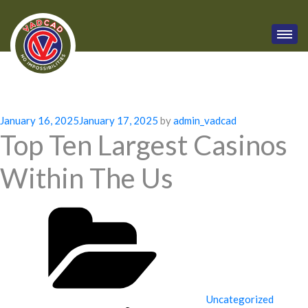
Post
Posted
January 16, 2025
January 17, 2025
by
admin_vadcad
Top Ten Largest Casinos
on
navigation
Within The Us
Categories
Uncategorized