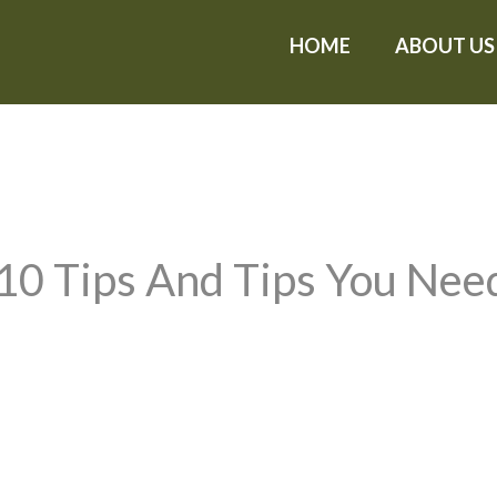
HOME
ABOUT US
 10 Tips And Tips You Ne