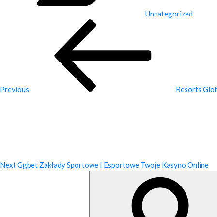
Uncategorized
Previous
Post
Previous
Resorts Glob
Next
Post
Next
Ggbet Zakłady Sportowe I Esportowe Twoje Kasyno Online