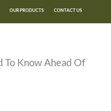
OUR PRODUCTS
CONTACT US
ed To Know Ahead Of