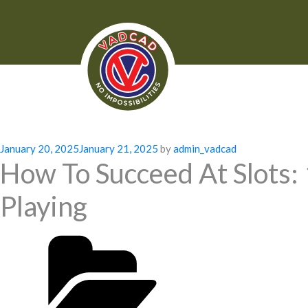
Post
Posted
January 20, 2025
January 21, 2025
by
admin_vadcad
How To Succeed At Slots:
on
navigation
Playing
Categories