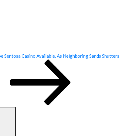
e Sentosa Casino Available, As Neighboring Sands Shutters
Search