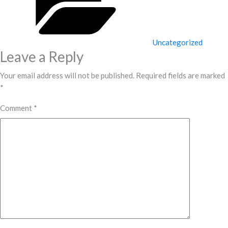
Uncategorized
Leave a Reply
Your email address will not be published.
Required fields are marked
*
Comment
*