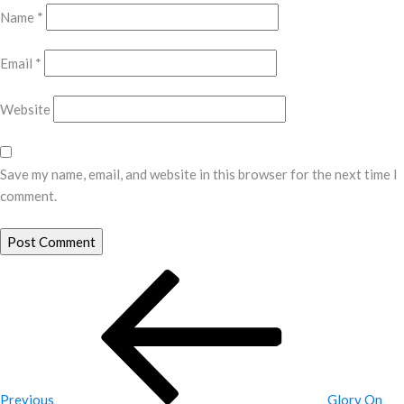
Name
*
Email
*
Website
Save my name, email, and website in this browser for the next time I
comment.
Post
Previous
Post
navigation
Previous
Glory On