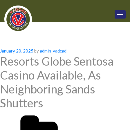
Posted
January 20, 2025
by
admin_vadcad
Resorts Globe Sentosa
on
Casino Available, As
Neighboring Sands
Shutters
Categories