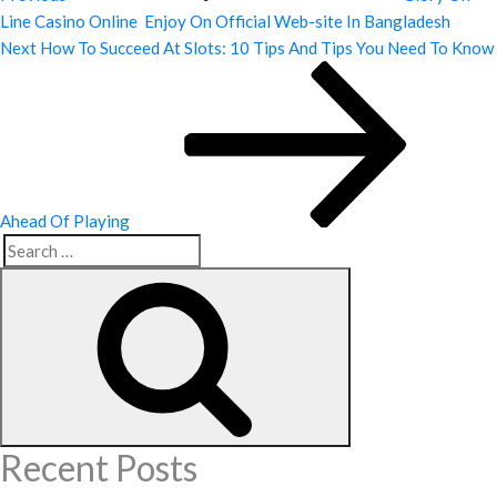
Line Casino Online ️ Enjoy On Official Web-site In Bangladesh
Next
Next
How To Succeed At Slots: 10 Tips And Tips You Need To Know
Post
Ahead Of Playing
Search
Search
for:
Recent Posts